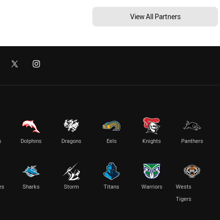
View All Partners
s
Dolphins
Dragons
Eels
Knights
Panthers
es
Sharks
Storm
Titans
Warriors
Wests
Tigers