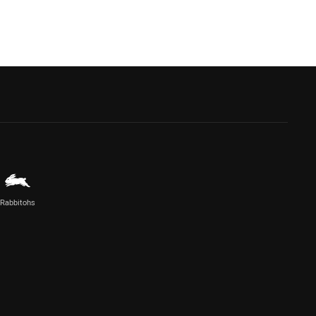
Rabbitohs