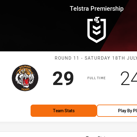
for page content
rship Round 11 Tigers vs Drago
Telstra Premiership
Match: Tigers 
ROUND 11 - SATURDAY 18TH JUL
Scored
points
S
29
2
FULL TIME
Team Stats
Play By P