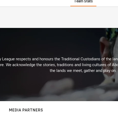
Team Stats
 League respects and honours the Traditional Custodians of the land
re. We acknowledge the stories, traditions and living cultures of Abo
the lands we meet, gather and play on.
MEDIA PARTNERS