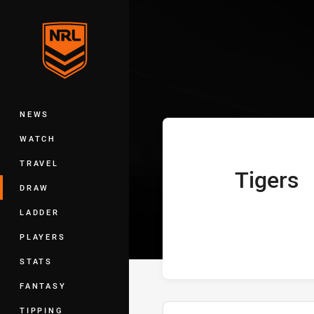
You have skipped the navigation, tab 
Telstra Premie
Main
NEWS
WATCH
TRAVEL
Tigers
home Team
DRAW
LADDER
PLAYERS
STATS
FANTASY
TIPPING