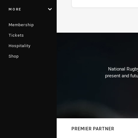
MORE
Stats
Membership
Tickets
Hospitality
Shop
National Rugby
present and futu
PREMIER PARTNER