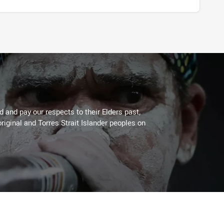
 and pay our respects to their Elders past,
riginal and Torres Strait Islander peoples on