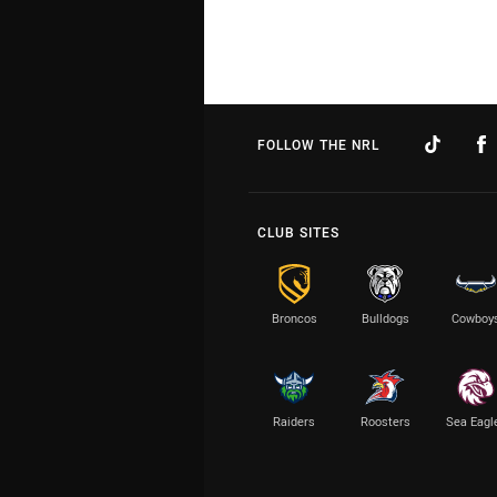
FOLLOW THE NRL
CLUB SITES
Broncos
Bulldogs
Cowboy
Raiders
Roosters
Sea Eagl