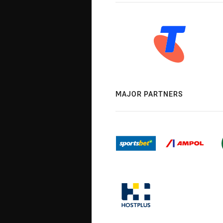
MAJOR PARTNERS