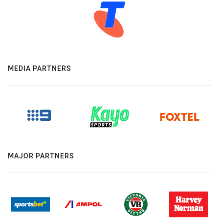
MEDIA PARTNERS
MAJOR PARTNERS