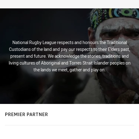
Stats
National Rugby League respects and honours the Traditional
Custodians of the land and pay our respects to their Elders past,
present and future. We acknowledge the stories, traditions and
living cultures of Aboriginal and Torres Strait Islander peoples on
the lands we meet, gather and play on.
PREMIER PARTNER