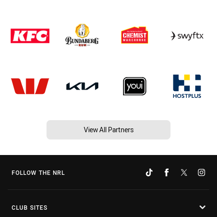
View All Partners
FOLLOW THE NRL
CLUB SITES