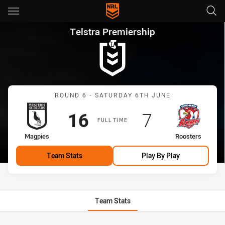
Main
You have skipped the navigation, tab for page content
Telstra Premiership Round 6 
Telstra Premiership
Match: Magpies vs Roost
ROUND 6 - SATURDAY 6TH JUNE
Scored
points
Scored
points
16
7
FULL TIME
home Team
away Team
Magpies
Roosters
Team Stats
Play By Play
Team Stats