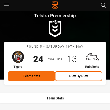
Main
You have skipped the navigation, tab for page content
Telstra Premiership Round 5 T
Telstra Premiership
Match: Tigers vs Rabbito
ROUND 5 - SATURDAY 19TH MAY
Scored
points
Scored
points
24
13
FULL TIME
home Team
away Team
Tigers
Rabbitohs
Team Stats
Play By Play
Team Stats