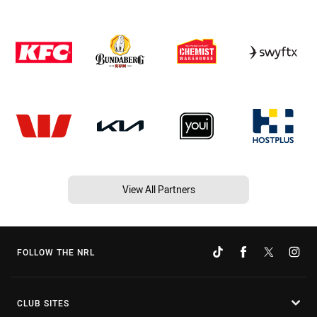
View All Partners
FOLLOW THE NRL
CLUB SITES