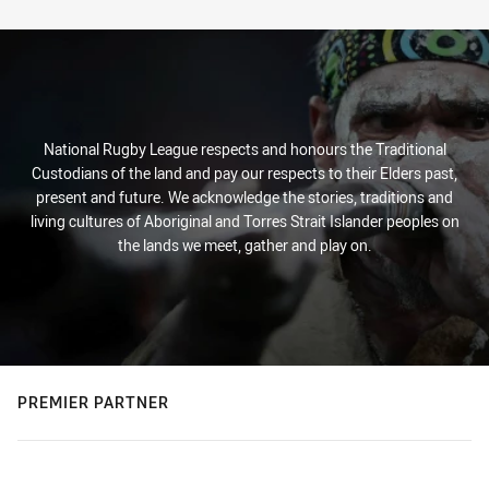
Stats
National Rugby League respects and honours the Traditional
Custodians of the land and pay our respects to their Elders past,
present and future. We acknowledge the stories, traditions and
living cultures of Aboriginal and Torres Strait Islander peoples on
the lands we meet, gather and play on.
PREMIER PARTNER