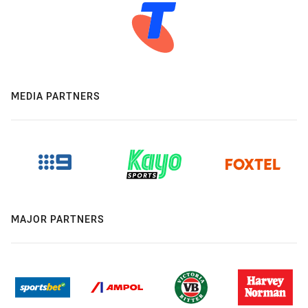
MEDIA PARTNERS
MAJOR PARTNERS