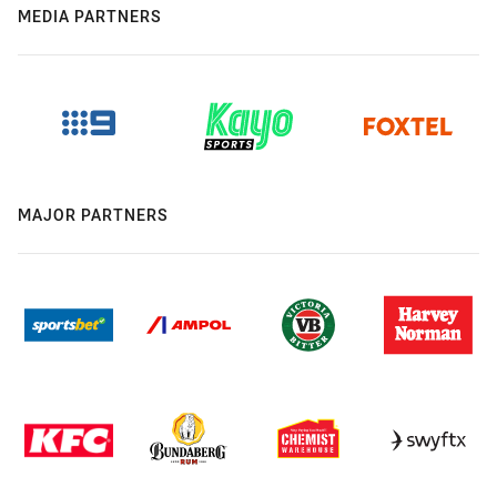
MEDIA PARTNERS
MAJOR PARTNERS