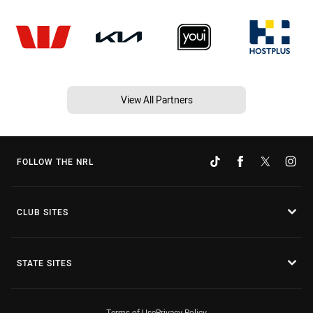
View All Partners
FOLLOW THE NRL
CLUB SITES
STATE SITES
Terms of Use
Privacy Policy