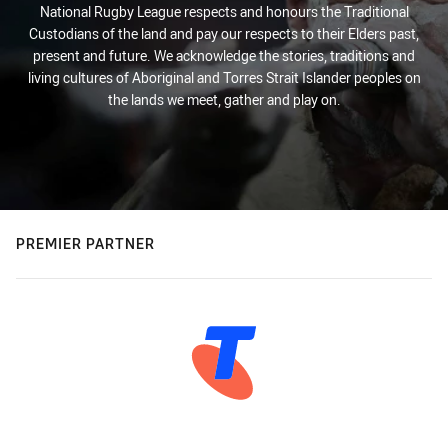
National Rugby League respects and honours the Traditional
Custodians of the land and pay our respects to their Elders past,
present and future. We acknowledge the stories, traditions and
living cultures of Aboriginal and Torres Strait Islander peoples on
the lands we meet, gather and play on.
PREMIER PARTNER