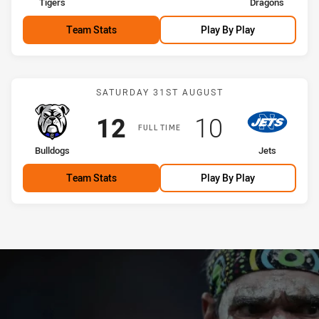
home Team
away Team
Tigers
Dragons
Team Stats
Play By Play
Match: Bulldogs vs Jets
SATURDAY 31ST AUGUST
Scored
points
Scored
points
12
10
FULL TIME
home Team
away Team
Bulldogs
Jets
Team Stats
Play By Play