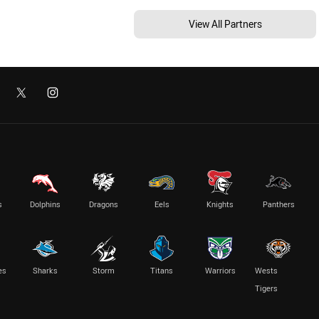
View All Partners
s
Dolphins
Dragons
Eels
Knights
Panthers
es
Sharks
Storm
Titans
Warriors
Wests
Tigers