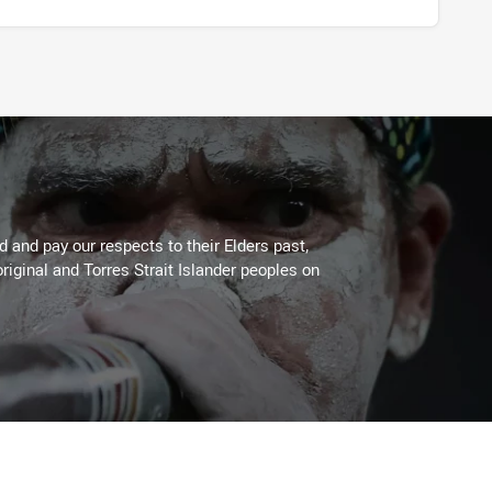
 and pay our respects to their Elders past,
riginal and Torres Strait Islander peoples on