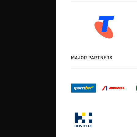
MAJOR PARTNERS