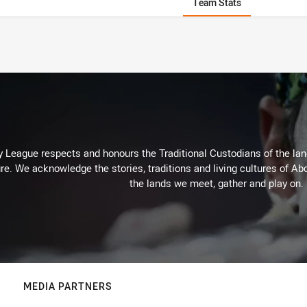
Team Stats
 League respects and honours the Traditional Custodians of the land
re. We acknowledge the stories, traditions and living cultures of Abo
the lands we meet, gather and play on.
MEDIA PARTNERS