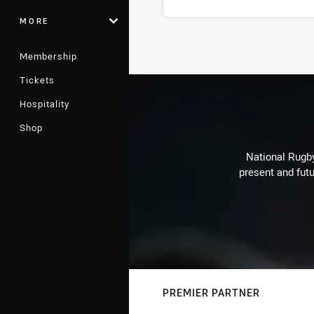
MORE
Stats
Membership
Tickets
Hospitality
Shop
National Rugby
present and futu
PREMIER PARTNER