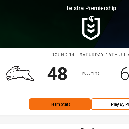
for page content
rship Round 14 Rabbitohs vs R
Telstra Premiership
Match: Rabbito
ROUND 14 - SATURDAY 16TH JUL
Scored
points
S
48
FULL TIME
Team Stats
Play By P