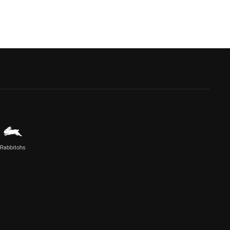
Rabbitohs