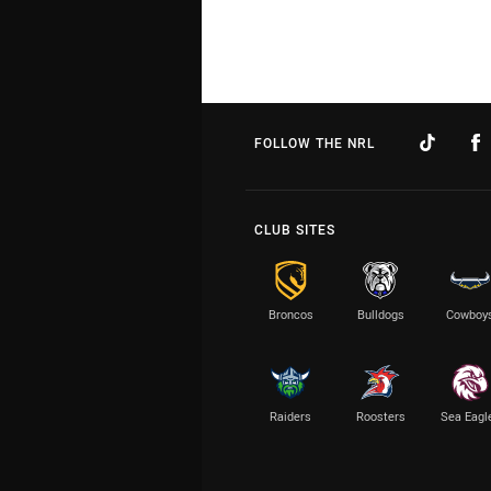
FOLLOW THE NRL
CLUB SITES
Broncos
Bulldogs
Cowboy
Raiders
Roosters
Sea Eagl