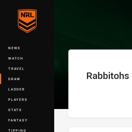
You have skipped the navigation, tab 
Telstra Premie
Main
NEWS
WATCH
TRAVEL
Rabbitohs
home Team
DRAW
LADDER
PLAYERS
STATS
FANTASY
TIPPING