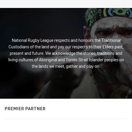
Stats
National Rugby League respects and honours the Traditional
Custodians of the land and pay our respects to their Elders past,
present and future. We acknowledge the stories, traditions and
living cultures of Aboriginal and Torres Strait Islander peoples on
the lands we meet, gather and play on.
PREMIER PARTNER