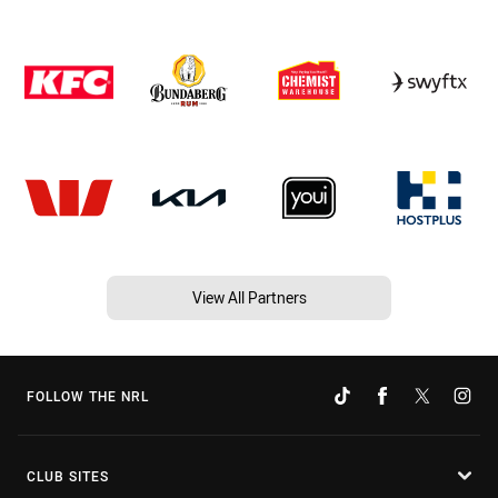
View All Partners
FOLLOW THE NRL
CLUB SITES