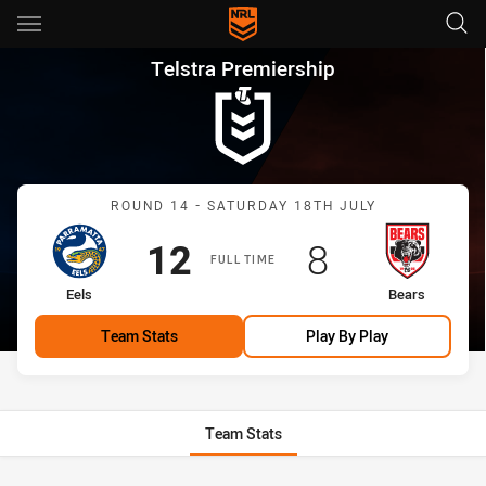
Main
You have skipped the navigation, tab for page content
Telstra Premiership Round 14 
Telstra Premiership
Match: Eels vs Bears
ROUND 14 - SATURDAY 18TH JULY
Scored
points
Scored
points
12
8
FULL TIME
home Team
away Team
Eels
Bears
Team Stats
Play By Play
Team Stats