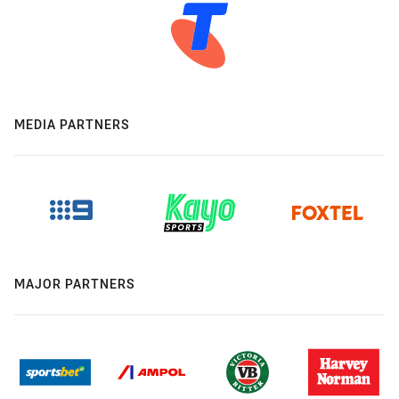
MEDIA PARTNERS
MAJOR PARTNERS