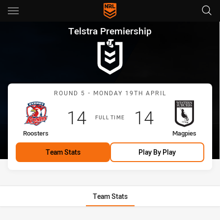
Main
You have skipped the navigation, tab for page content
Telstra Premiership Round 5 
Telstra Premiership
Match: Roosters vs Magp
ROUND 5 - MONDAY 19TH APRIL
Scored
points
Scored
points
14
14
FULL TIME
home Team
away Team
Roosters
Magpies
Team Stats
Play By Play
Team Stats