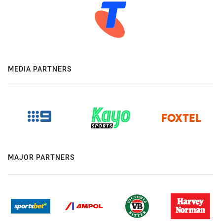
MEDIA PARTNERS
MAJOR PARTNERS