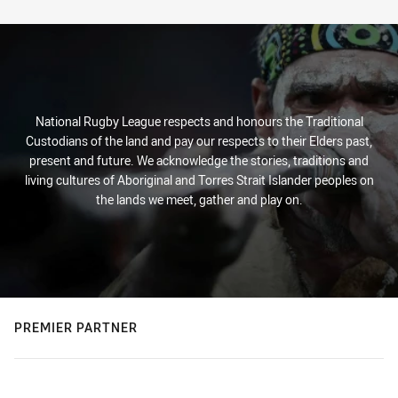
Stats
National Rugby League respects and honours the Traditional
Custodians of the land and pay our respects to their Elders past,
present and future. We acknowledge the stories, traditions and
living cultures of Aboriginal and Torres Strait Islander peoples on
the lands we meet, gather and play on.
PREMIER PARTNER