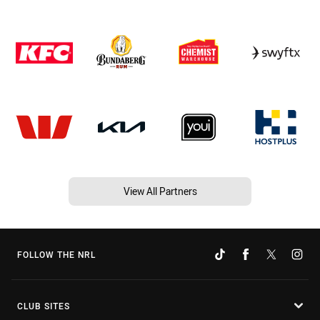
View All Partners
FOLLOW THE NRL
CLUB SITES