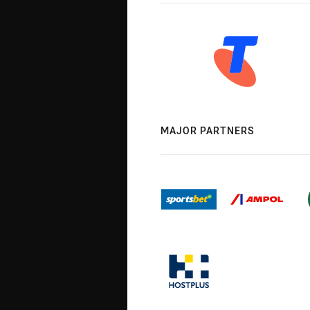
MAJOR PARTNERS