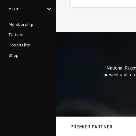
MORE
Stats
Membership
Tickets
Hospitality
Shop
National Rugby
present and futu
PREMIER PARTNER