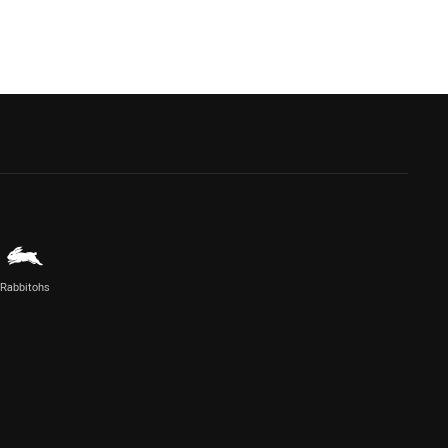
Rabbitohs