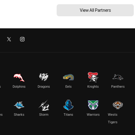
View All Partners
s
Dolphins
Dragons
Eels
Knights
Panthers
es
Sharks
Storm
Titans
Warriors
Wests
Tigers