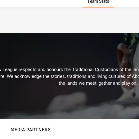
Team Stats
 League respects and honours the Traditional Custodians of the land
re. We acknowledge the stories, traditions and living cultures of Abo
the lands we meet, gather and play on.
MEDIA PARTNERS