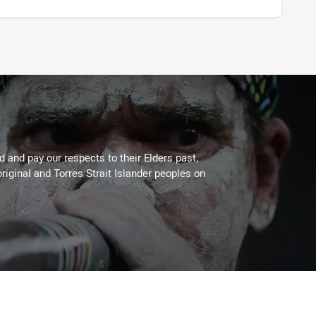
 and pay our respects to their Elders past,
riginal and Torres Strait Islander peoples on