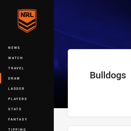
You have skipped the navigation, tab 
Telstra Premie
Main
NEWS
WATCH
TRAVEL
Bulldogs
home Team
DRAW
LADDER
PLAYERS
STATS
FANTASY
TIPPING