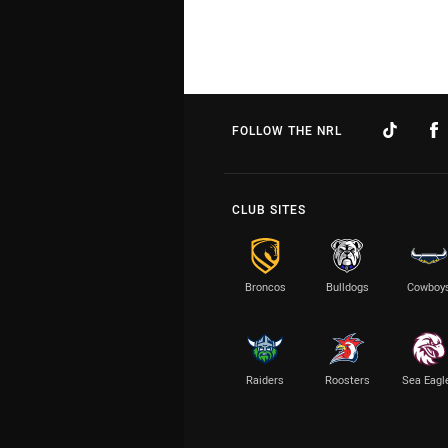
FOLLOW THE NRL
CLUB SITES
Broncos
Bulldogs
Cowboy
Raiders
Roosters
Sea Eagl