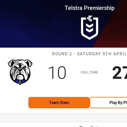
for page content
rship Round 2 Bulldogs vs Drag
Telstra Premiership
Match: Bulldog
ROUND 2 - SATURDAY 9TH APRIL
Scored
points
S
10
2
FULL TIME
Team Stats
Play By P