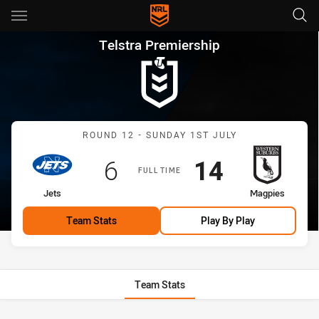
Main
You have skipped the navigation, tab for page content
Telstra Premiership Round 12
Telstra Premiership
Match: Jets vs Magpies
ROUND 12 - SUNDAY 1ST JULY
Scored
points
Scored
points
6
14
FULL TIME
home Team
away Team
Jets
Magpies
Team Stats
Play By Play
Team Stats