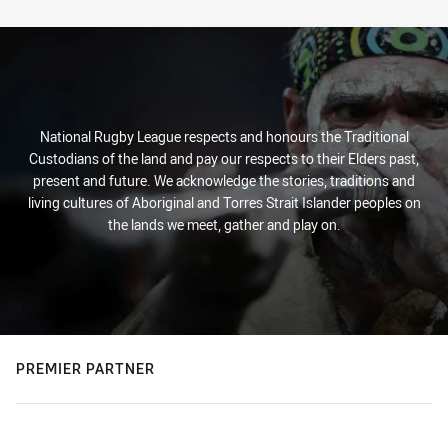
Stats
National Rugby League respects and honours the Traditional
Custodians of the land and pay our respects to their Elders past,
present and future. We acknowledge the stories, traditions and
living cultures of Aboriginal and Torres Strait Islander peoples on
the lands we meet, gather and play on.
PREMIER PARTNER