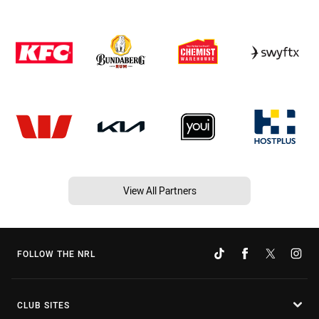
View All Partners
FOLLOW THE NRL
CLUB SITES