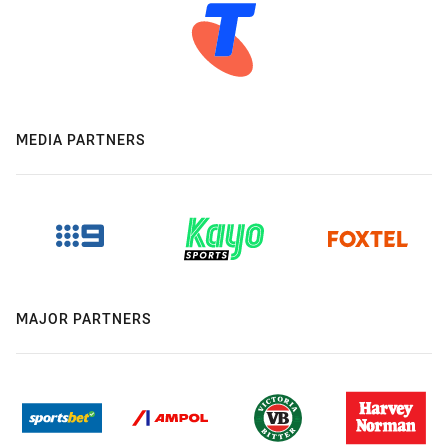
MEDIA PARTNERS
MAJOR PARTNERS