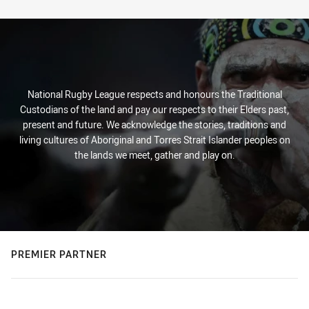
Stats
National Rugby League respects and honours the Traditional
Custodians of the land and pay our respects to their Elders past,
present and future. We acknowledge the stories, traditions and
living cultures of Aboriginal and Torres Strait Islander peoples on
the lands we meet, gather and play on.
PREMIER PARTNER