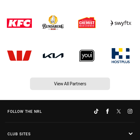
View All Partners
FOLLOW THE NRL
CLUB SITES