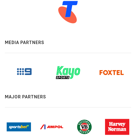
MEDIA PARTNERS
MAJOR PARTNERS