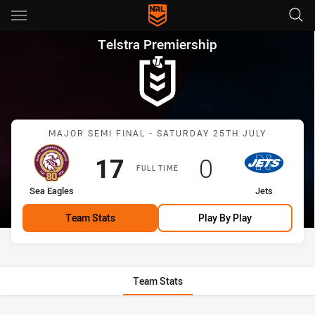
Main
You have skipped the navigation, tab for page content
Telstra Premiership Major Sem
Telstra Premiership
Match: Sea Eagles vs Jets
MAJOR SEMI FINAL - SATURDAY 25TH JULY
Scored
points
Scored
points
17
0
FULL TIME
home Team
away Team
Sea Eagles
Jets
Team Stats
Play By Play
Team Stats