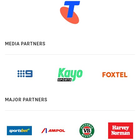
MEDIA PARTNERS
MAJOR PARTNERS