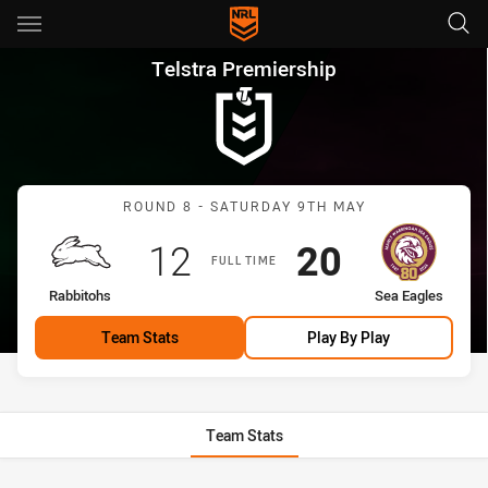
Main
You have skipped the navigation, tab for page content
Telstra Premiership Round 8 
Telstra Premiership
Match: Rabbitohs vs Sea 
ROUND 8 - SATURDAY 9TH MAY
Scored
points
Scored
points
12
20
FULL TIME
home Team
away Team
Rabbitohs
Sea Eagles
Team Stats
Play By Play
Team Stats