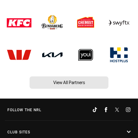
View All Partners
FOLLOW THE NRL
CLUB SITES