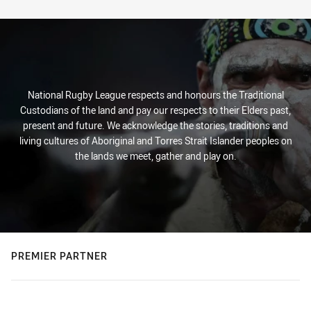
Stats
National Rugby League respects and honours the Traditional
Custodians of the land and pay our respects to their Elders past,
present and future. We acknowledge the stories, traditions and
living cultures of Aboriginal and Torres Strait Islander peoples on
the lands we meet, gather and play on.
PREMIER PARTNER