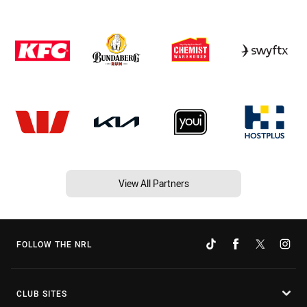
View All Partners
FOLLOW THE NRL
CLUB SITES