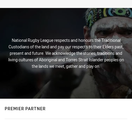
Stats
National Rugby League respects and honours the Traditional
Custodians of the land and pay our respects to their Elders past,
present and future. We acknowledge the stories, traditions and
living cultures of Aboriginal and Torres Strait Islander peoples on
the lands we meet, gather and play on.
PREMIER PARTNER