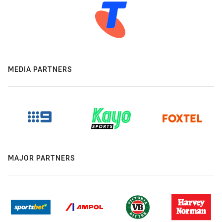
MEDIA PARTNERS
MAJOR PARTNERS