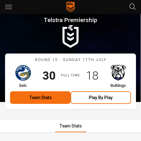
Main
You have skipped the navigation, tab for page content
Telstra Premiership Round 15 
Telstra Premiership
Match: Eels vs Bulldogs
ROUND 15 - SUNDAY 17TH JULY
Scored
points
Scored
points
30
18
FULL TIME
home Team
away Team
Eels
Bulldogs
Team Stats
Play By Play
Team Stats