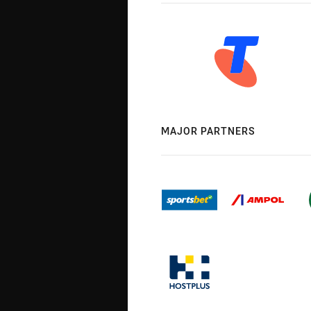
MAJOR PARTNERS