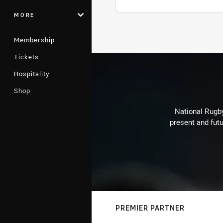
MORE
Stats
Membership
Tickets
Hospitality
Shop
National Rugby
present and futu
PREMIER PARTNER