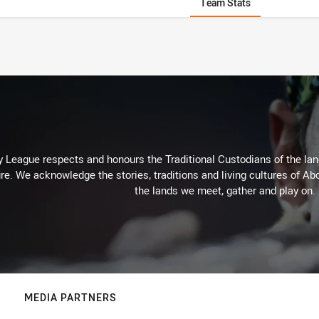
Team Stats
 League respects and honours the Traditional Custodians of the land
re. We acknowledge the stories, traditions and living cultures of Abo
the lands we meet, gather and play on.
MEDIA PARTNERS