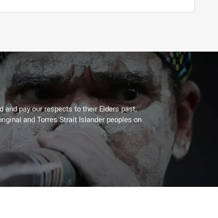
 and pay our respects to their Elders past,
riginal and Torres Strait Islander peoples on