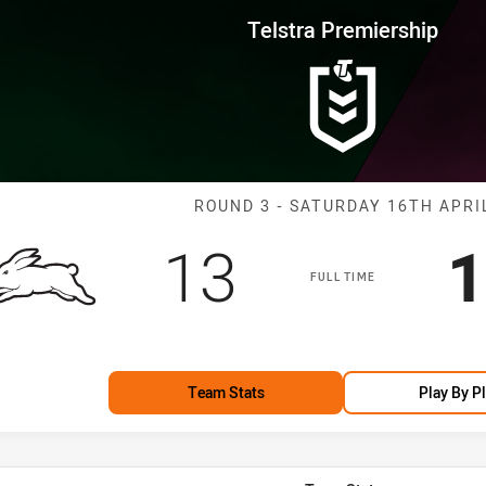
for page content
rship Round 3 Rabbitohs vs Sea
Telstra Premiership
Match: Rabbito
ROUND 3 - SATURDAY 16TH APRI
Scored
points
S
13
1
FULL TIME
Team Stats
Play By P