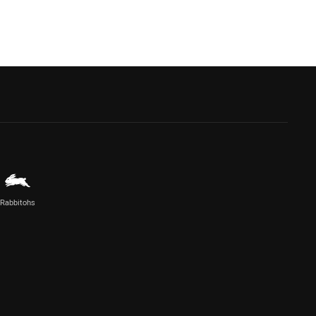
Rabbitohs