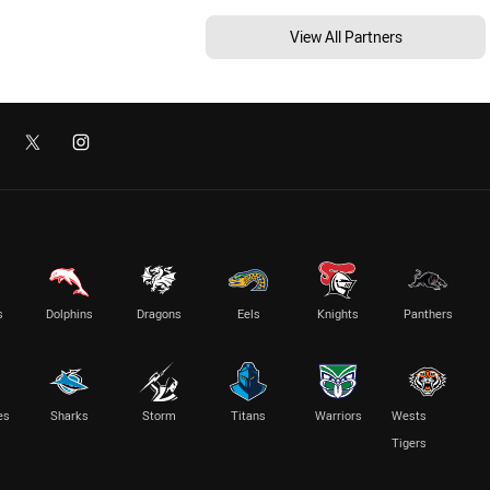
View All Partners
s
Dolphins
Dragons
Eels
Knights
Panthers
es
Sharks
Storm
Titans
Warriors
Wests
Tigers