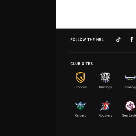
FOLLOW THE NRL
CLUB SITES
Broncos
Bulldogs
Cowboy
Raiders
Roosters
Sea Eagl