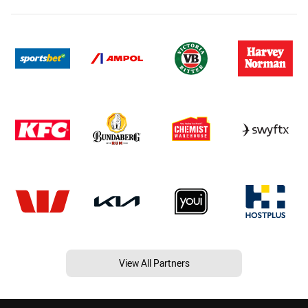
View All Partners