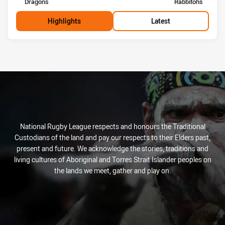
home Team
away Team
Dragons
Rabbitohs
Highlights
Latest
National Rugby League respects and honours the Traditional
Custodians of the land and pay our respects to their Elders past,
present and future. We acknowledge the stories, traditions and
living cultures of Aboriginal and Torres Strait Islander peoples on
the lands we meet, gather and play on.