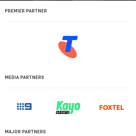
PREMIER PARTNER
MEDIA PARTNERS
MAJOR PARTNERS