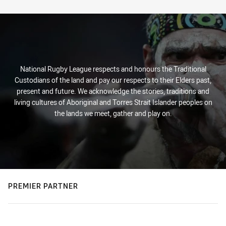
Stats
National Rugby League respects and honours the Traditional
Custodians of the land and pay our respects to their Elders past,
present and future. We acknowledge the stories, traditions and
living cultures of Aboriginal and Torres Strait Islander peoples on
the lands we meet, gather and play on.
PREMIER PARTNER