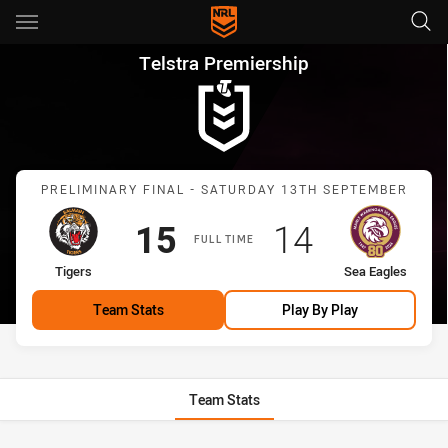
Main
You have skipped the navigation, tab for page content
Telstra Premiership Preliminar
Telstra Premiership
Match: Tigers vs Sea Eagl
PRELIMINARY FINAL - SATURDAY 13TH SEPTEMBER
Scored
points
Scored
points
15
14
FULL TIME
home Team
away Team
Tigers
Sea Eagles
Team Stats
Play By Play
Team Stats