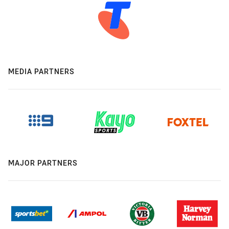
MEDIA PARTNERS
MAJOR PARTNERS