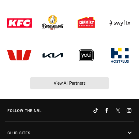
View All Partners
FOLLOW THE NRL
CLUB SITES