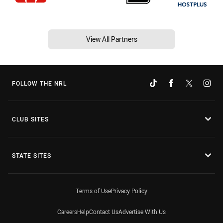
View All Partners
FOLLOW THE NRL
CLUB SITES
STATE SITES
Terms of Use
Privacy Policy
Careers
Help
Contact Us
Advertise With Us