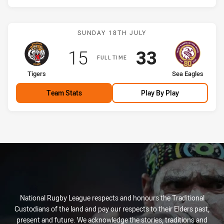
Match: Tigers vs Sea Eagl
SUNDAY 18TH JULY
Scored
points
Scored
points
15
33
FULL TIME
home Team
away Team
Tigers
Sea Eagles
Team Stats
Play By Play
National Rugby League respects and honours the Traditional
Custodians of the land and pay our respects to their Elders past,
present and future. We acknowledge the stories, traditions and