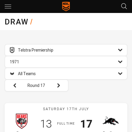
Main
You have skipped the navigation, tab for page content
DRAW
/
competition filter
Telstra Premiership
season filter
1971
team filter
All Teams
Round filters
Round 17
Match: Bears vs Panthers
SATURDAY 17TH JULY
Scored
points
Scored
points
13
17
FULL TIME