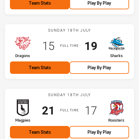
Team Stats
Play By Play
Match: Dragons vs Shark
SUNDAY 18TH JULY
Scored
points
Scored
points
15
19
FULL TIME
home Team
away Team
Dragons
Sharks
Team Stats
Play By Play
Match: Magpies vs Roost
SUNDAY 18TH JULY
Scored
points
Scored
points
21
17
FULL TIME
home Team
away Team
Magpies
Roosters
Team Stats
Play By Play