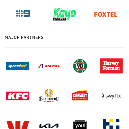
MAJOR PARTNERS