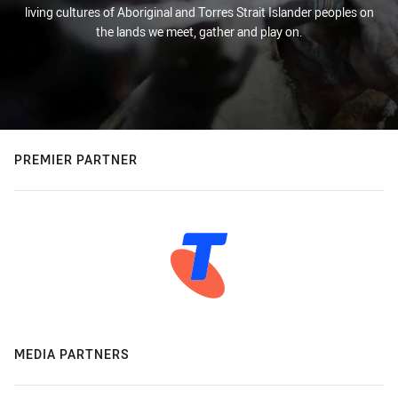
living cultures of Aboriginal and Torres Strait Islander peoples on
the lands we meet, gather and play on.
PREMIER PARTNER
MEDIA PARTNERS