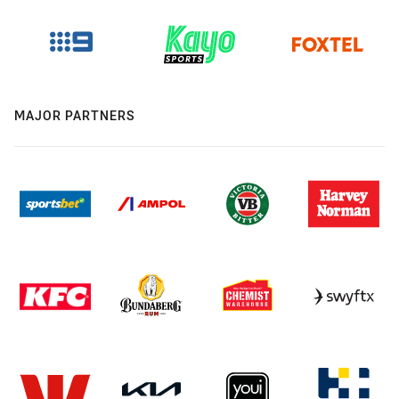
MAJOR PARTNERS