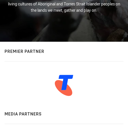
living cultures of Aboriginal and Torres Strait Islander peoples on
the lands we meet, gather and play on.
PREMIER PARTNER
MEDIA PARTNERS