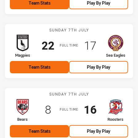
Team Stats
Play By Play
Match: Magpies vs Sea Ea
SUNDAY 7TH JULY
Scored
points
Scored
points
22
17
FULL TIME
home Team
away Team
Magpies
Sea Eagles
Team Stats
Play By Play
Match: Bears vs Roosters
SUNDAY 7TH JULY
Scored
points
Scored
points
8
16
FULL TIME
home Team
away Team
Bears
Roosters
Team Stats
Play By Play