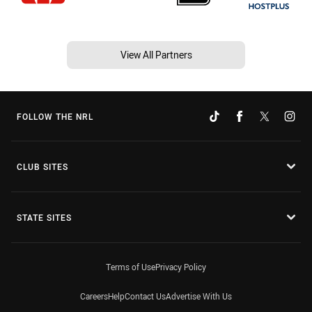
View All Partners
FOLLOW THE NRL
CLUB SITES
STATE SITES
Terms of Use
Privacy Policy
Careers
Help
Contact Us
Advertise With Us