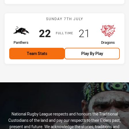
Match: Panthers vs Drago
SUNDAY 7TH JULY
Scored
points
Scored
points
22
21
FULL TIME
home Team
away Team
Panthers
Dragons
Team Stats
Play By Play
National Rugby League respects and honours the Traditional
Custodians of the land and pay our respects to their Elders past,
present and future. We acknowledge the stories, traditions and