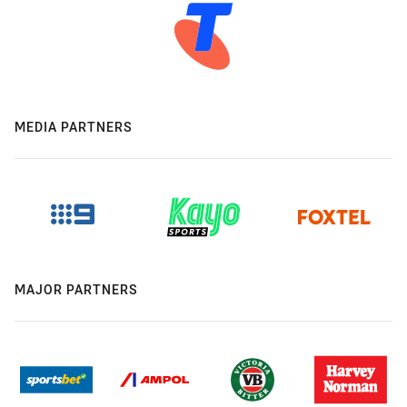
MEDIA PARTNERS
MAJOR PARTNERS