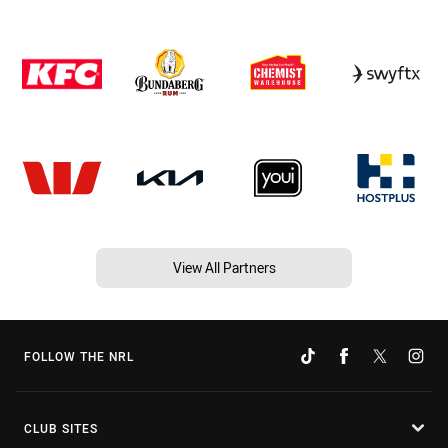
View All Partners
FOLLOW THE NRL
CLUB SITES