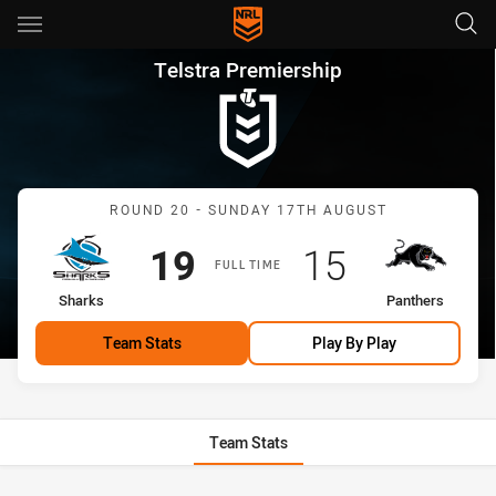
Main
You have skipped the navigation, tab for page content
Telstra Premiership Round 20
Telstra Premiership
Match: Sharks vs Panther
ROUND 20 - SUNDAY 17TH AUGUST
Scored
points
Scored
points
19
15
FULL TIME
home Team
away Team
Sharks
Panthers
Team Stats
Play By Play
Team Stats