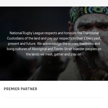
Stats
National Rugby League respects and honours the Traditional
Custodians of the land and pay our respects to their Elders past,
present and future. We acknowledge the stories, traditions and
living cultures of Aboriginal and Torres Strait Islander peoples on
the lands we meet, gather and play on.
PREMIER PARTNER