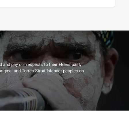
 and pay our respects to their Elders past,
riginal and Torres Strait Islander peoples on