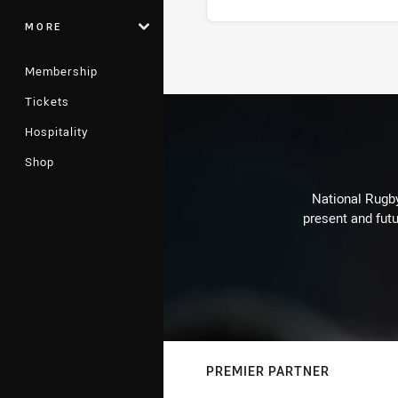
MORE
Stats
Membership
Tickets
Hospitality
Shop
National Rugby
present and futu
PREMIER PARTNER