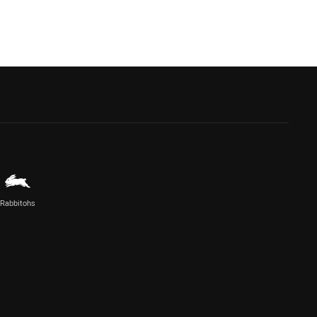
Rabbitohs