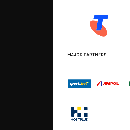
MAJOR PARTNERS