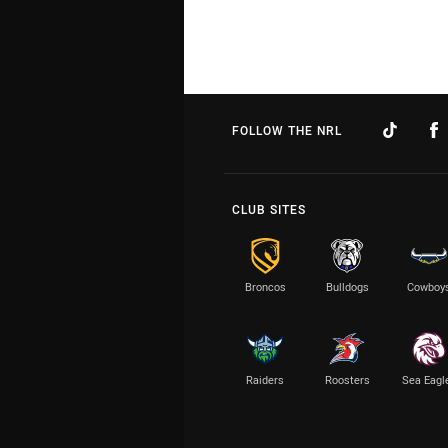
FOLLOW THE NRL
CLUB SITES
Broncos
Bulldogs
Cowboy
Raiders
Roosters
Sea Eagl