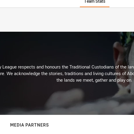
Team Stats
 League respects and honours the Traditional Custodians of the land
re. We acknowledge the stories, traditions and living cultures of Abo
the lands we meet, gather and play on.
MEDIA PARTNERS