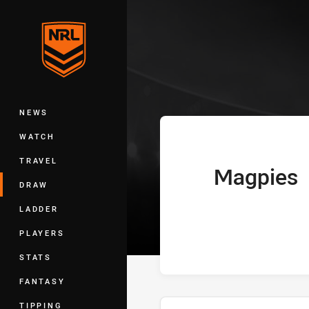
You have skipped the navigation, tab 
Telstra Premie
Main
NEWS
WATCH
TRAVEL
Magpies
home Team
DRAW
LADDER
PLAYERS
STATS
FANTASY
TIPPING