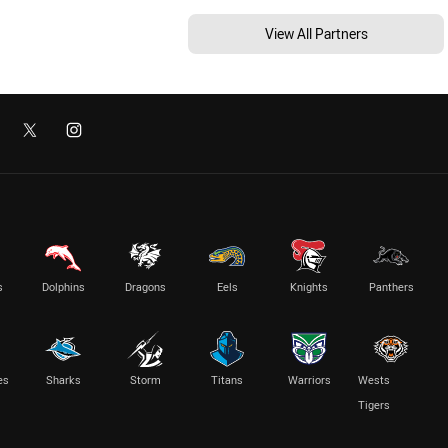
View All Partners
s
Dolphins
Dragons
Eels
Knights
Panthers
es
Sharks
Storm
Titans
Warriors
Wests
Tigers