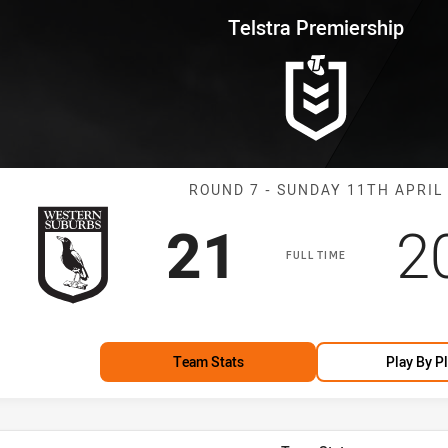
for page content
rship Round 7 Magpies vs Pant
Telstra Premiership
Match: Magpies
ROUND 7 - SUNDAY 11TH APRIL
Scored
points
S
21
2
FULL TIME
Team Stats
Play By P