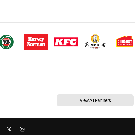
View All Partners