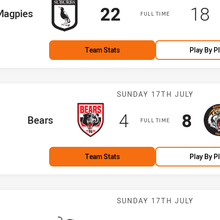
Scored
points
Sco
p
22
18
e Team
Magpies
FULL TIME
Team Stats
Play By P
Match: Bears v
SUNDAY 17TH JULY
Scored
points
Scor
poi
4
8
home Team
Bears
FULL TIME
Team Stats
Play By P
Match: Panther
SUNDAY 17TH JULY