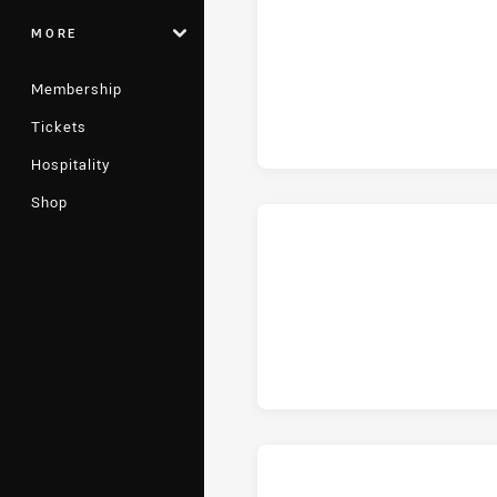
MORE
Membership
Tickets
Hospitality
Shop