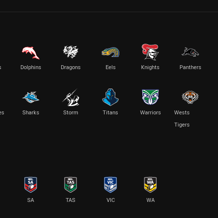
s
Dolphins
Dragons
Eels
Knights
Panthers
es
Sharks
Storm
Titans
Warriors
Wests
Tigers
SA
TAS
VIC
WA