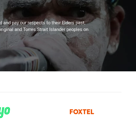
 and pay our respects to their Elders past,
riginal and Torres Strait Islander peoples on