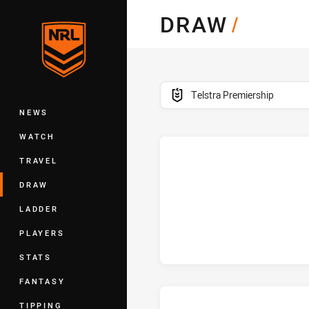
You have skipped the navigation, tab 
DRAW
/
Main
competition filter
Telstra Premiership
NEWS
WATCH
TRAVEL
DRAW
LADDER
PLAYERS
STATS
FANTASY
TIPPING