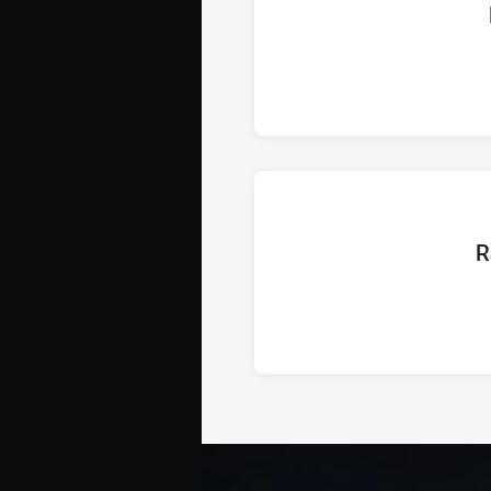
ho
hom
R