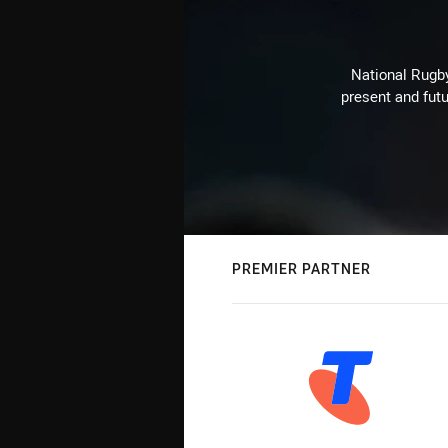
National Rugby
present and futu
PREMIER PARTNER