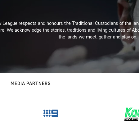
 League respects and honours the Traditional Custodians of the land
re. We acknowledge the stories, traditions and living cultures of Abo
the lands we meet, gather and play on.
MEDIA PARTNERS