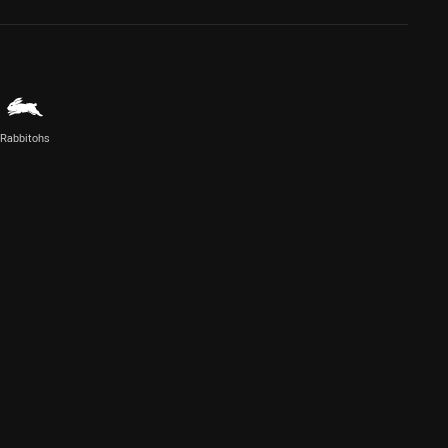
Rabbitohs