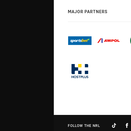
MAJOR PARTNERS
FOLLOW THE NRL