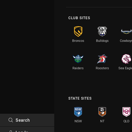
CLUB SITES
Broncos
Bulldogs
Cowboy
Raiders
Roosters
Sea Eagl
STATE SITES
Search
NSW
NT
QLD