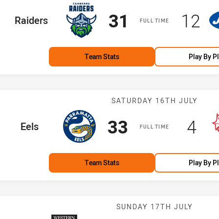
Scored
points
Scor
po
31
12
home Team
Raiders
FULL TIME
Team Stats
Play By P
Match: Eels vs
SATURDAY 16TH JULY
Scored
points
Sco
po
33
4
home Team
Eels
FULL TIME
Team Stats
Play By P
Match: Magpies
SUNDAY 17TH JULY