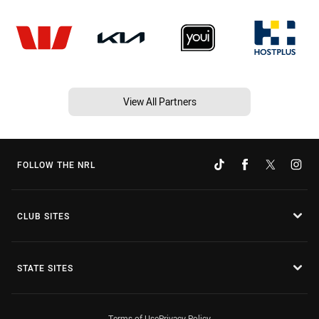
View All Partners
FOLLOW THE NRL
CLUB SITES
STATE SITES
Terms of Use
Privacy Policy