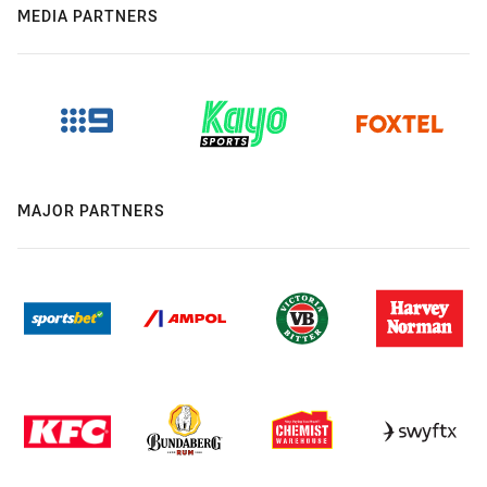
MEDIA PARTNERS
MAJOR PARTNERS