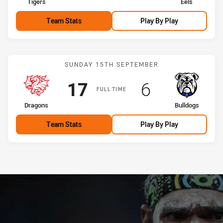
home Team
away Team
Tigers
Eels
Team Stats
Play By Play
Match: Dragons vs Bulldo
SUNDAY 15TH SEPTEMBER
Scored
points
Scored
points
17
6
FULL TIME
home Team
away Team
Dragons
Bulldogs
Team Stats
Play By Play