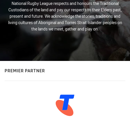
National Rugby League respects and honours the Traditional
Custodians of the land and pay our respects to their Elders past,
present and future. We acknowledge the stories, traditions and
living cultures of Aboriginal and Torres Strait Islander peoples on
the lands we meet, gather and play on.
PREMIER PARTNER