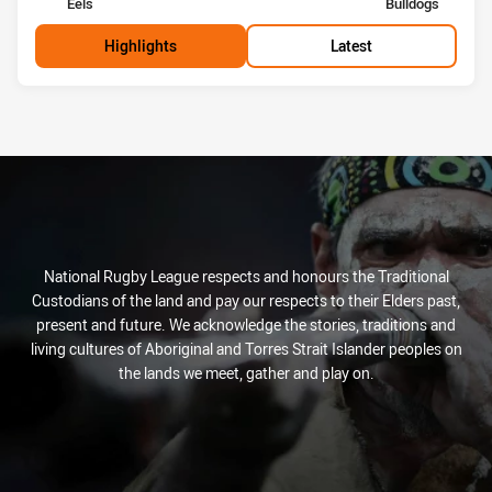
home Team
away Team
Eels
Bulldogs
Highlights
Latest
National Rugby League respects and honours the Traditional
Custodians of the land and pay our respects to their Elders past,
present and future. We acknowledge the stories, traditions and
living cultures of Aboriginal and Torres Strait Islander peoples on
the lands we meet, gather and play on.