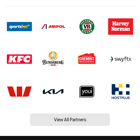
View All Partners