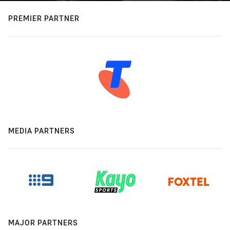
PREMIER PARTNER
MEDIA PARTNERS
MAJOR PARTNERS