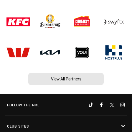
View All Partners
FOLLOW THE NRL
CLUB SITES