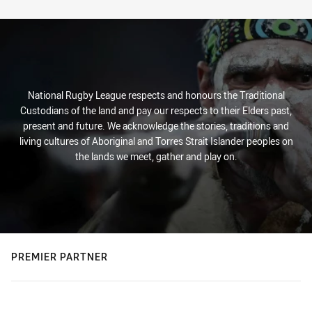
Stats
National Rugby League respects and honours the Traditional
Custodians of the land and pay our respects to their Elders past,
present and future. We acknowledge the stories, traditions and
living cultures of Aboriginal and Torres Strait Islander peoples on
the lands we meet, gather and play on.
PREMIER PARTNER