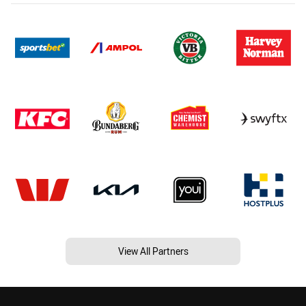
View All Partners