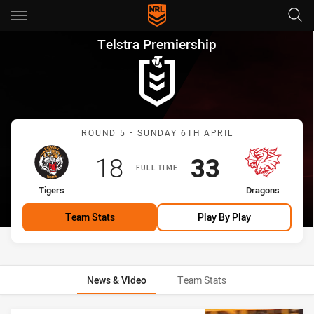
Main
You have skipped the navigation, tab for page content
Telstra Premiership Round 5 
Telstra Premiership
Match: Tigers vs Dragons
ROUND 5 - SUNDAY 6TH APRIL
Scored
points
Scored
points
18
33
FULL TIME
home Team
away Team
Tigers
Dragons
Team Stats
Play By Play
News & Video
Team Stats