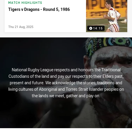
News & Video
MATCH HIGHLIGHTS
Tigers v Dragons - Round 5, 1986
Thu 21 Aug, 2025
14:15
National Rugby League respects and honours the Traditional
Custodians of the land and pay our respects to their Elders past,
present and future. We acknowledge the stories, traditions and
living cultures of Aboriginal and Torres Strait Islander peoples on
the lands we meet, gather and play on.