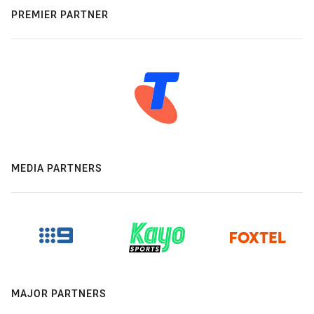
PREMIER PARTNER
MEDIA PARTNERS
MAJOR PARTNERS