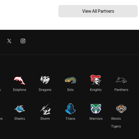
View All Partners
s
Dolphins
Dragons
Eels
Knights
Panthers
es
Sharks
Storm
Titans
Warriors
Wests
Tigers