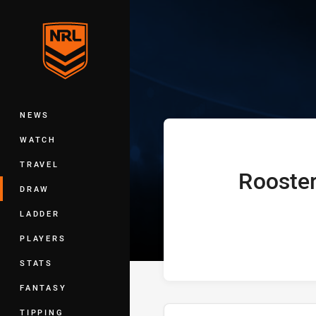
You have skipped the navigation, tab 
Telstra Premie
Main
NEWS
WATCH
TRAVEL
Rooste
home Team
DRAW
LADDER
PLAYERS
STATS
FANTASY
TIPPING