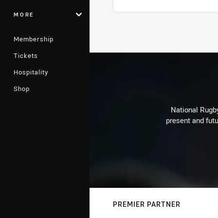
MORE
Stats
Membership
Tickets
Hospitality
Shop
National Rugby
present and futu
PREMIER PARTNER