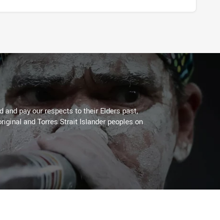
 and pay our respects to their Elders past,
riginal and Torres Strait Islander peoples on