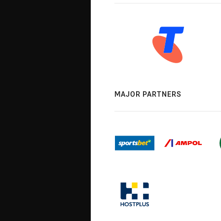
MAJOR PARTNERS