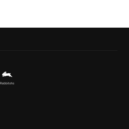
Rabbitohs