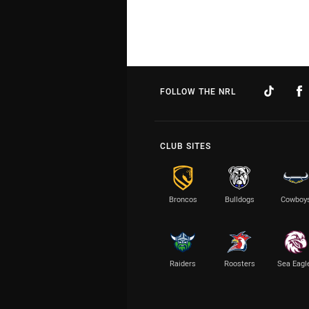
FOLLOW THE NRL
CLUB SITES
Broncos
Bulldogs
Cowboy
Raiders
Roosters
Sea Eagl