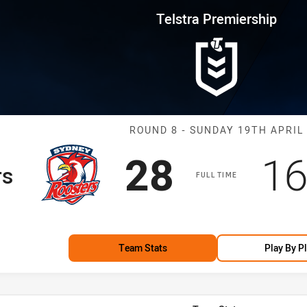
for page content
rship Round 8 Roosters vs Eels
Telstra Premiership
Match: Rooster
ROUND 8 - SUNDAY 19TH APRIL
Scored
points
Sc
28
1
rs
FULL TIME
Team Stats
Play By P