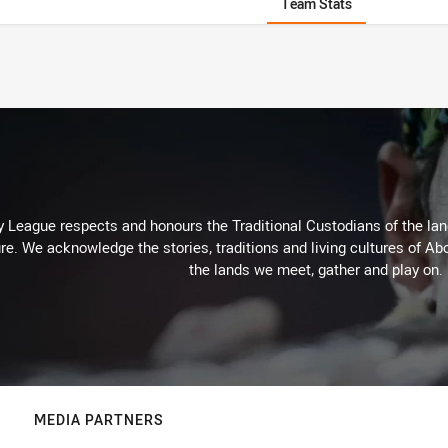
Team Stats
 League respects and honours the Traditional Custodians of the land
re. We acknowledge the stories, traditions and living cultures of Abo
the lands we meet, gather and play on.
MEDIA PARTNERS