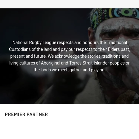
Stats
National Rugby League respects and honours the Traditional
Custodians of the land and pay our respects to their Elders past,
present and future. We acknowledge the stories, traditions and
living cultures of Aboriginal and Torres Strait Islander peoples on
the lands we meet, gather and play on.
PREMIER PARTNER