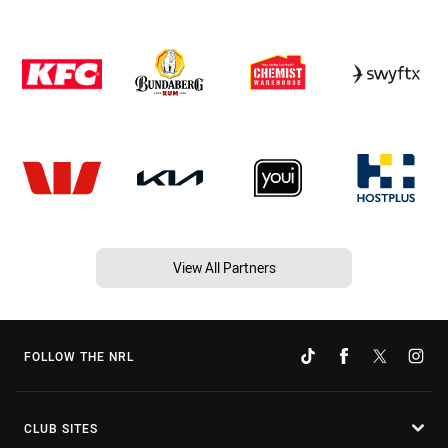
View All Partners
FOLLOW THE NRL
CLUB SITES