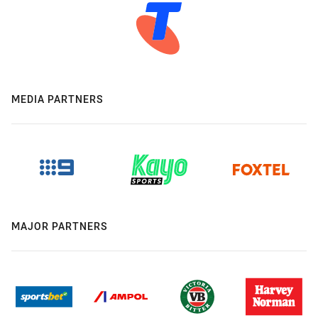
MEDIA PARTNERS
MAJOR PARTNERS