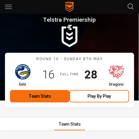
Main
You have skipped the navigation, tab for page content
Telstra Premiership Round 10
Telstra Premiership
Match: Eels vs Dragons
ROUND 10 - SUNDAY 8TH MAY
Scored
points
Scored
points
16
28
FULL TIME
home Team
away Team
Eels
Dragons
Team Stats
Play By Play
Team Stats