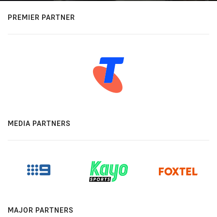
PREMIER PARTNER
MEDIA PARTNERS
MAJOR PARTNERS