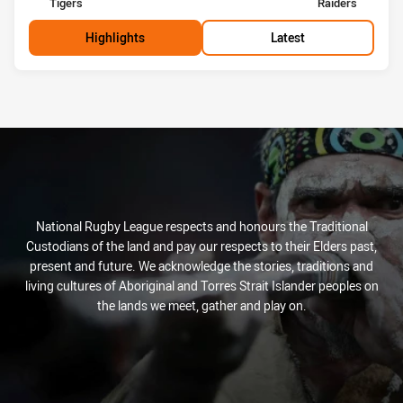
home Team
away Team
Tigers
Raiders
Highlights
Latest
National Rugby League respects and honours the Traditional
Custodians of the land and pay our respects to their Elders past,
present and future. We acknowledge the stories, traditions and
living cultures of Aboriginal and Torres Strait Islander peoples on
the lands we meet, gather and play on.