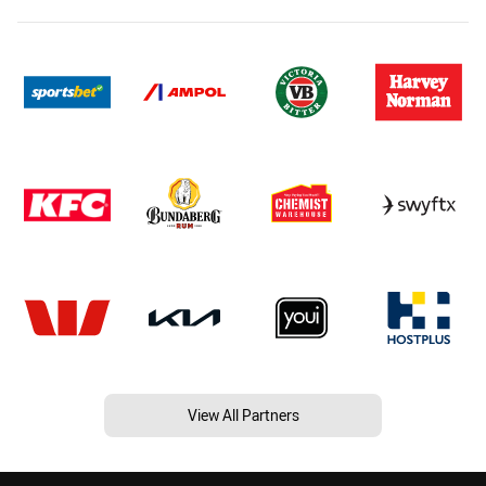
View All Partners