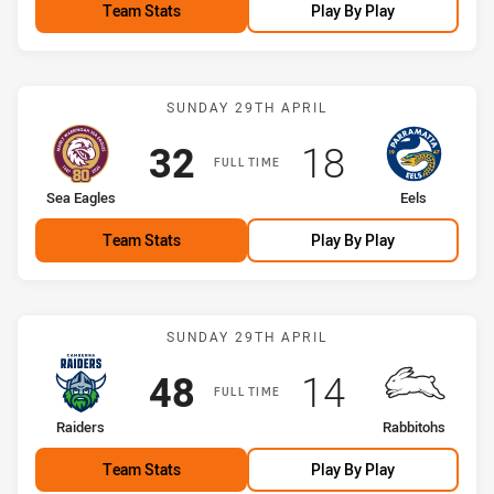
Team Stats
Play By Play
Match: Sea Eagles vs Eels
SUNDAY 29TH APRIL
Scored
points
Scored
points
32
18
FULL TIME
home Team
away Team
Sea Eagles
Eels
Team Stats
Play By Play
Match: Raiders vs Rabbit
SUNDAY 29TH APRIL
Scored
points
Scored
points
48
14
FULL TIME
home Team
away Team
Raiders
Rabbitohs
Team Stats
Play By Play