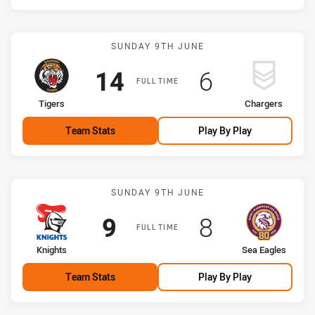
Match: Tigers vs Charger
SUNDAY 9TH JUNE
Scored
points
Scored
points
14
6
FULL TIME
home Team
away Team
Tigers
Chargers
Team Stats
Play By Play
Match: Knights vs Sea Ea
SUNDAY 9TH JUNE
Scored
points
Scored
points
9
8
FULL TIME
home Team
away Team
Knights
Sea Eagles
Team Stats
Play By Play