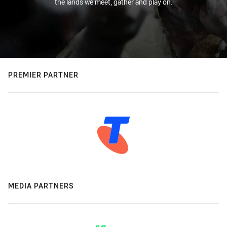
the lands we meet, gather and play on.
PREMIER PARTNER
MEDIA PARTNERS