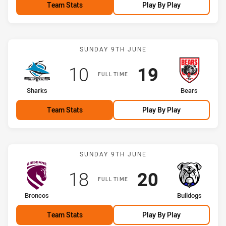
Team Stats
Play By Play
Match: Sharks vs Bears
SUNDAY 9TH JUNE
Scored
points
Scored
points
10
19
FULL TIME
home Team
away Team
Sharks
Bears
Team Stats
Play By Play
Match: Broncos vs Bulldo
SUNDAY 9TH JUNE
Scored
points
Scored
points
18
20
FULL TIME
home Team
away Team
Broncos
Bulldogs
Team Stats
Play By Play