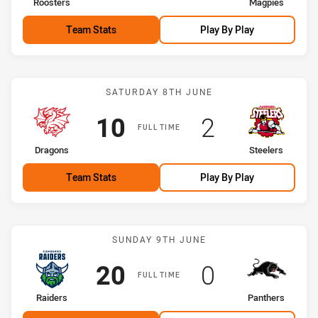
home Team
away Team
Roosters
Magpies
Team Stats
Play By Play
Match: Dragons vs Steele
SATURDAY 8TH JUNE
Scored
points
Scored
points
10
2
FULL TIME
home Team
away Team
Dragons
Steelers
Team Stats
Play By Play
Match: Raiders vs Panthe
SUNDAY 9TH JUNE
Scored
points
Scored
points
20
0
FULL TIME
home Team
away Team
Raiders
Panthers