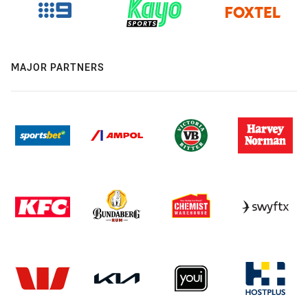
MAJOR PARTNERS