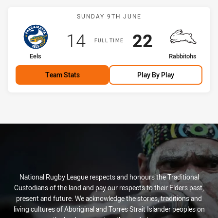
Match: Eels vs Rabbitohs
SUNDAY 9TH JUNE
Scored
points
Scored
points
14
22
FULL TIME
home Team
away Team
Eels
Rabbitohs
Team Stats
Play By Play
National Rugby League respects and honours the Traditional
Custodians of the land and pay our respects to their Elders past,
present and future. We acknowledge the stories, traditions and
living cultures of Aboriginal and Torres Strait Islander peoples on