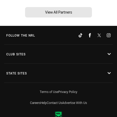
View All Partners
FOLLOW THE NRL
CLUB SITES
STATE SITES
Terms of Use
Privacy Policy
Careers
Help
Contact Us
Advertise With Us