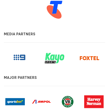
MEDIA PARTNERS
MAJOR PARTNERS