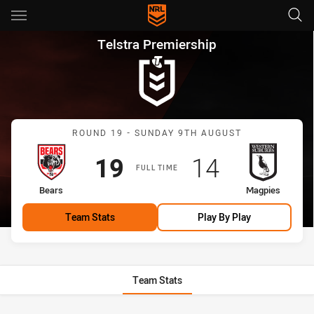
Main
You have skipped the navigation, tab for page content
Telstra Premiership Round 19
Telstra Premiership
Match: Bears vs Magpies
ROUND 19 - SUNDAY 9TH AUGUST
Scored
points
Scored
points
19
14
FULL TIME
home Team
away Team
Bears
Magpies
Team Stats
Play By Play
Team Stats