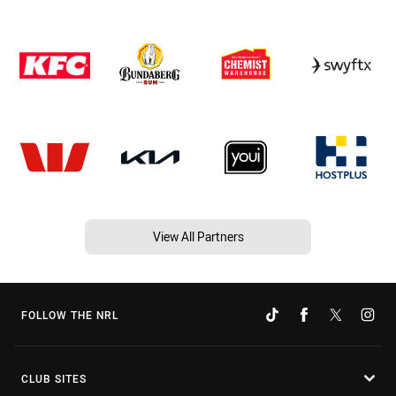
View All Partners
FOLLOW THE NRL
CLUB SITES