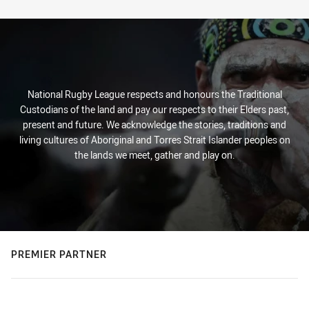
Stats
National Rugby League respects and honours the Traditional
Custodians of the land and pay our respects to their Elders past,
present and future. We acknowledge the stories, traditions and
living cultures of Aboriginal and Torres Strait Islander peoples on
the lands we meet, gather and play on.
PREMIER PARTNER