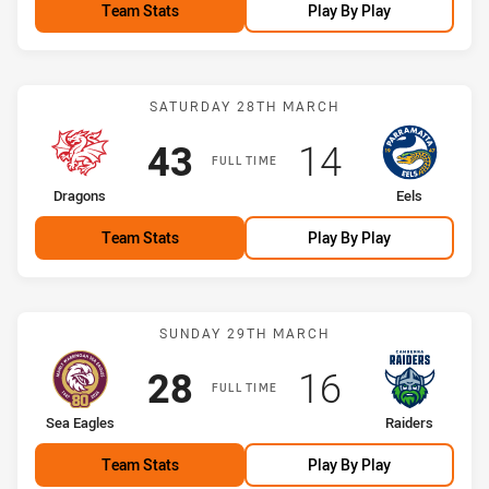
Team Stats
Play By Play
Match: Dragons vs Eels
SATURDAY 28TH MARCH
Scored
points
Scored
points
43
14
FULL TIME
home Team
away Team
Dragons
Eels
Team Stats
Play By Play
Match: Sea Eagles vs Rai
SUNDAY 29TH MARCH
Scored
points
Scored
points
28
16
FULL TIME
home Team
away Team
Sea Eagles
Raiders
Team Stats
Play By Play