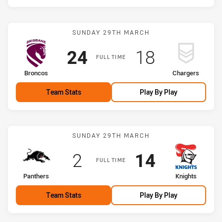
Match: Broncos vs Charge
SUNDAY 29TH MARCH
Scored
points
Scored
points
24
18
FULL TIME
home Team
away Team
Broncos
Chargers
Team Stats
Play By Play
Match: Panthers vs Knigh
SUNDAY 29TH MARCH
Scored
points
Scored
points
2
14
FULL TIME
home Team
away Team
Panthers
Knights
Team Stats
Play By Play