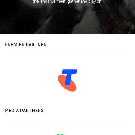
the lands we meet, gather and play on.
PREMIER PARTNER
MEDIA PARTNERS