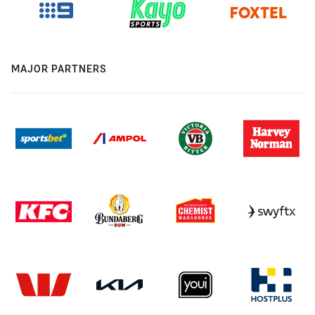
MAJOR PARTNERS