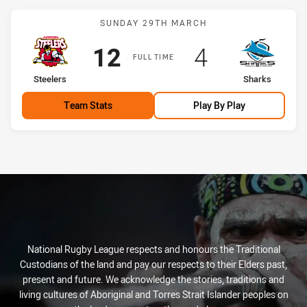
Match: Steelers vs Sharks
SUNDAY 29TH MARCH
Scored
points
Scored
points
12
4
FULL TIME
home Team
away Team
Steelers
Sharks
Team Stats
Play By Play
National Rugby League respects and honours the Traditional
Custodians of the land and pay our respects to their Elders past,
present and future. We acknowledge the stories, traditions and
living cultures of Aboriginal and Torres Strait Islander peoples on