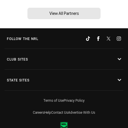
View All Partners
FOLLOW THE NRL
CLUB SITES
STATE SITES
Terms of Use
Privacy Policy
Careers
Help
Contact Us
Advertise With Us