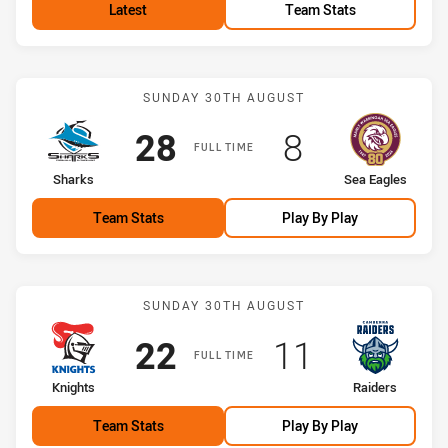
Latest
Team Stats
Match: Sharks vs Sea Eag
SUNDAY 30TH AUGUST
Scored
points
Scored
points
28
8
FULL TIME
home Team
away Team
Sharks
Sea Eagles
Team Stats
Play By Play
Match: Knights vs Raiders
SUNDAY 30TH AUGUST
Scored
points
Scored
points
22
11
FULL TIME
home Team
away Team
Knights
Raiders
Team Stats
Play By Play