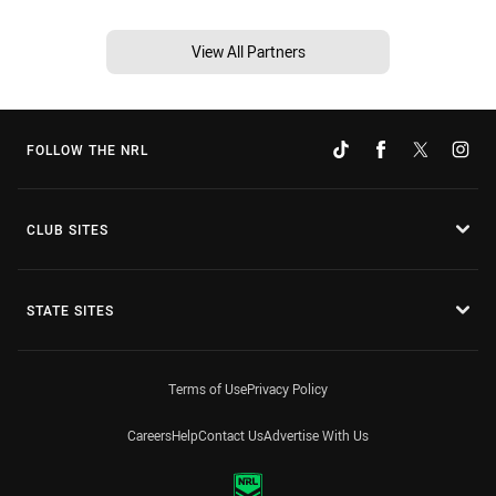
View All Partners
FOLLOW THE NRL
CLUB SITES
STATE SITES
Terms of Use
Privacy Policy
Careers
Help
Contact Us
Advertise With Us