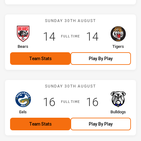
Match: Bears vs Tigers
SUNDAY 30TH AUGUST
Scored
points
Scored
points
14
14
FULL TIME
home Team
away Team
Bears
Tigers
Team Stats
Play By Play
Match: Eels vs Bulldogs
SUNDAY 30TH AUGUST
Scored
points
Scored
points
16
16
FULL TIME
home Team
away Team
Eels
Bulldogs
Team Stats
Play By Play