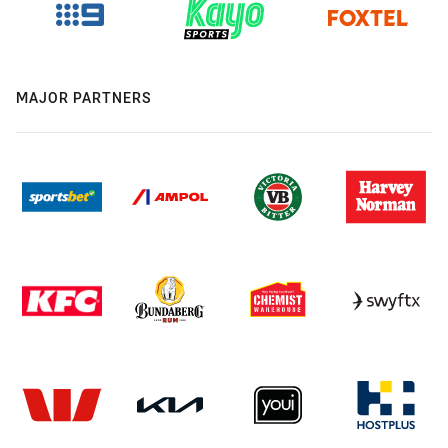
MAJOR PARTNERS