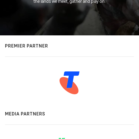
the lands we meet, gather and play on.
PREMIER PARTNER
MEDIA PARTNERS