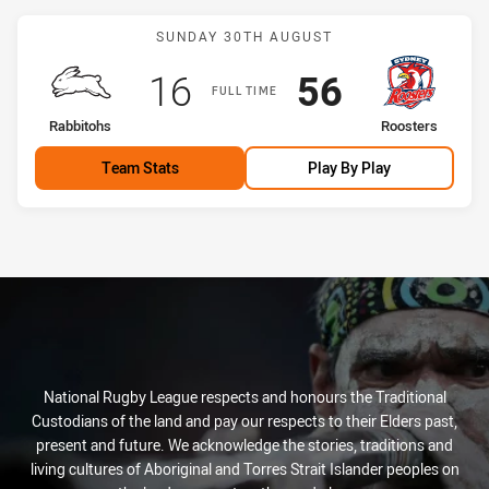
Match: Rabbitohs vs Roos
SUNDAY 30TH AUGUST
Scored
points
Scored
points
16
56
FULL TIME
home Team
away Team
Rabbitohs
Roosters
Team Stats
Play By Play
National Rugby League respects and honours the Traditional
Custodians of the land and pay our respects to their Elders past,
present and future. We acknowledge the stories, traditions and
living cultures of Aboriginal and Torres Strait Islander peoples on