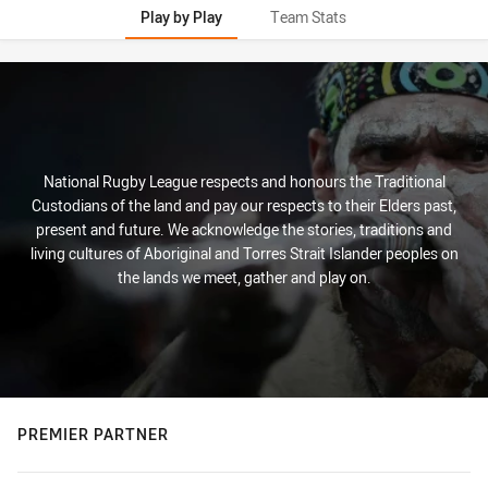
Play by Play
Team Stats
Play by Play
National Rugby League respects and honours the Traditional
Custodians of the land and pay our respects to their Elders past,
present and future. We acknowledge the stories, traditions and
living cultures of Aboriginal and Torres Strait Islander peoples on
the lands we meet, gather and play on.
PREMIER PARTNER