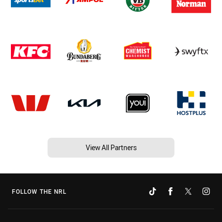
View All Partners
FOLLOW THE NRL