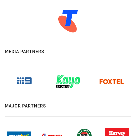
MEDIA PARTNERS
MAJOR PARTNERS