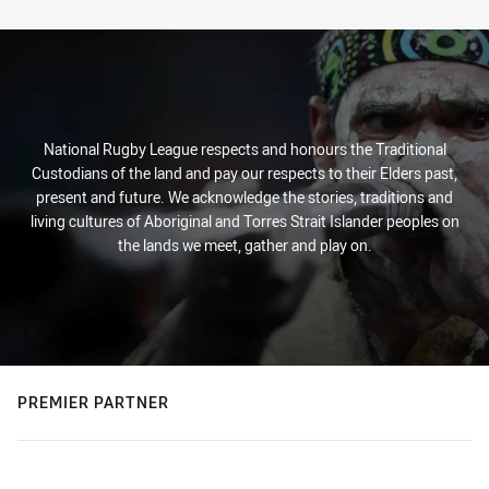
Stats
National Rugby League respects and honours the Traditional
Custodians of the land and pay our respects to their Elders past,
present and future. We acknowledge the stories, traditions and
living cultures of Aboriginal and Torres Strait Islander peoples on
the lands we meet, gather and play on.
PREMIER PARTNER