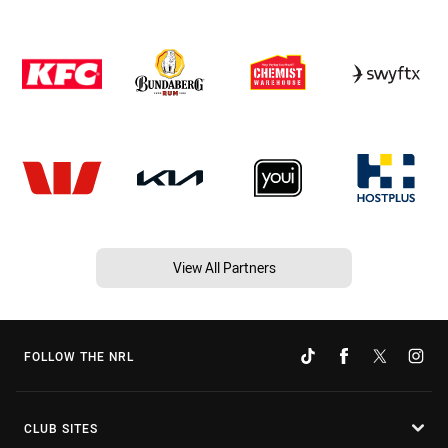
View All Partners
FOLLOW THE NRL
CLUB SITES