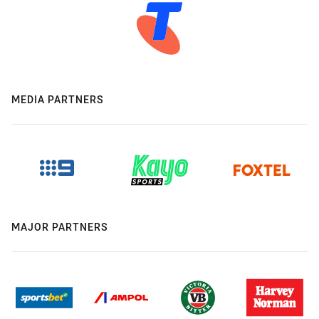
MEDIA PARTNERS
MAJOR PARTNERS