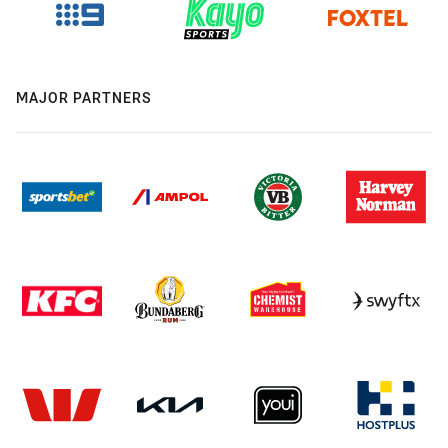
MAJOR PARTNERS