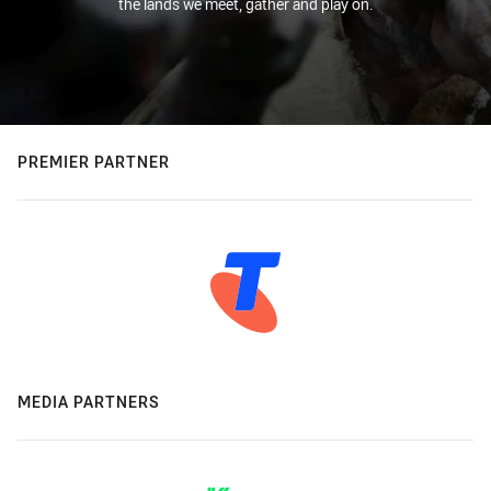
the lands we meet, gather and play on.
PREMIER PARTNER
MEDIA PARTNERS