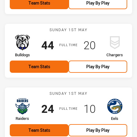
Team Stats
Play By Play
Match: Bulldogs vs Charg
SUNDAY 1ST MAY
Scored
points
Scored
points
44
20
FULL TIME
home Team
away Team
Bulldogs
Chargers
Team Stats
Play By Play
Match: Raiders vs Eels
SUNDAY 1ST MAY
Scored
points
Scored
points
24
10
FULL TIME
home Team
away Team
Raiders
Eels
Team Stats
Play By Play