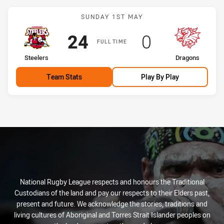
Match: Steelers vs Drago
SUNDAY 1ST MAY
Scored
points
Scored
points
24
0
FULL TIME
home Team
away Team
Steelers
Dragons
Team Stats
Play By Play
National Rugby League respects and honours the Traditional
Custodians of the land and pay our respects to their Elders past,
present and future. We acknowledge the stories, traditions and
living cultures of Aboriginal and Torres Strait Islander peoples on