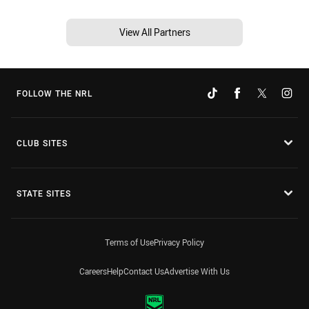
View All Partners
FOLLOW THE NRL
CLUB SITES
STATE SITES
Terms of Use
Privacy Policy
Careers
Help
Contact Us
Advertise With Us