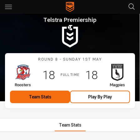
Main
You have skipped the navigation, tab for page content
Telstra Premiership Round 8 
Telstra Premiership
Match: Roosters vs Magp
ROUND 8 - SUNDAY 1ST MAY
Scored
points
Scored
points
18
18
FULL TIME
home Team
away Team
Roosters
Magpies
Team Stats
Play By Play
Team Stats