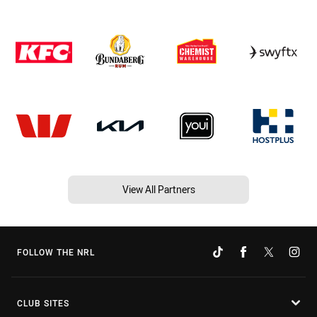
View All Partners
FOLLOW THE NRL
CLUB SITES