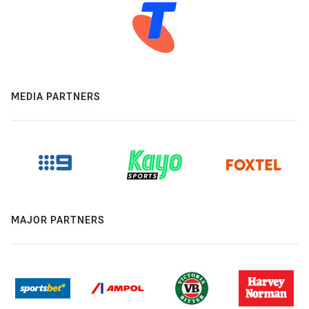
MEDIA PARTNERS
MAJOR PARTNERS