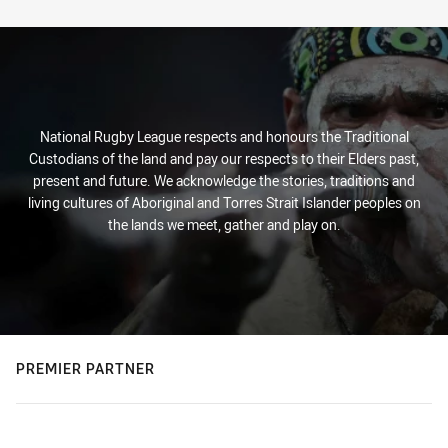
Stats
National Rugby League respects and honours the Traditional
Custodians of the land and pay our respects to their Elders past,
present and future. We acknowledge the stories, traditions and
living cultures of Aboriginal and Torres Strait Islander peoples on
the lands we meet, gather and play on.
PREMIER PARTNER