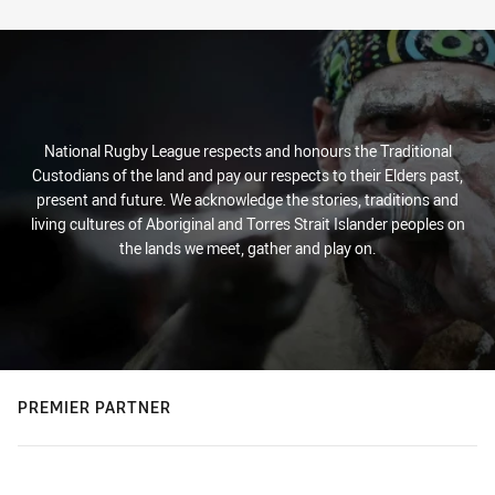
Stats
National Rugby League respects and honours the Traditional
Custodians of the land and pay our respects to their Elders past,
present and future. We acknowledge the stories, traditions and
living cultures of Aboriginal and Torres Strait Islander peoples on
the lands we meet, gather and play on.
PREMIER PARTNER