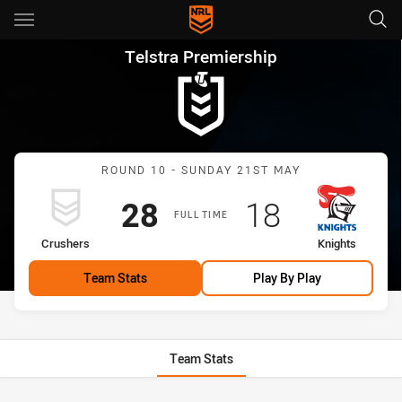
Main
You have skipped the navigation, tab for page content
Telstra Premiership Round 10
Telstra Premiership
Match: Crushers vs Knigh
ROUND 10 - SUNDAY 21ST MAY
Scored
points
Scored
points
28
18
FULL TIME
home Team
away Team
Crushers
Knights
Team Stats
Play By Play
Team Stats