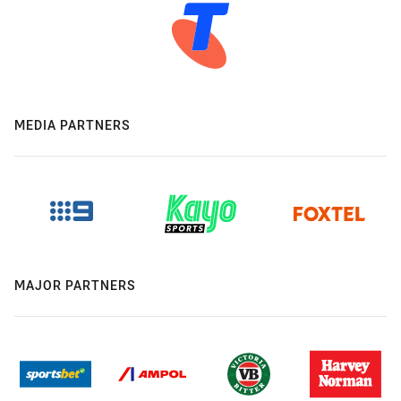
MEDIA PARTNERS
MAJOR PARTNERS