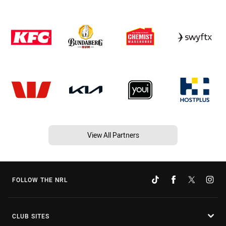
View All Partners
FOLLOW THE NRL
CLUB SITES