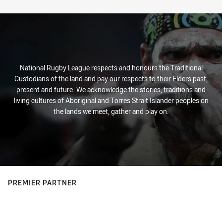
Stats
National Rugby League respects and honours the Traditional
Custodians of the land and pay our respects to their Elders past,
present and future. We acknowledge the stories, traditions and
living cultures of Aboriginal and Torres Strait Islander peoples on
the lands we meet, gather and play on.
PREMIER PARTNER