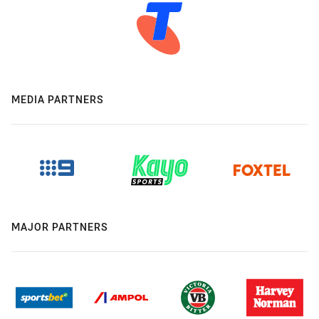
MEDIA PARTNERS
MAJOR PARTNERS