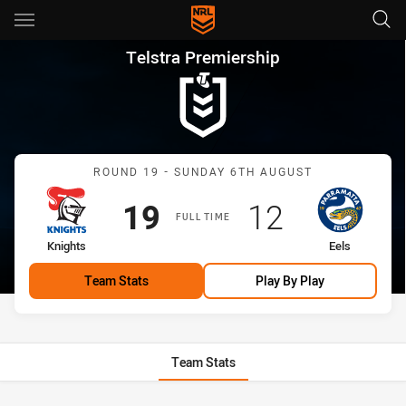
Main
You have skipped the navigation, tab for page content
Telstra Premiership Round 19 
Telstra Premiership
Match: Knights vs Eels
ROUND 19 - SUNDAY 6TH AUGUST
Scored
points
Scored
points
19
12
FULL TIME
home Team
away Team
Knights
Eels
Team Stats
Play By Play
Team Stats