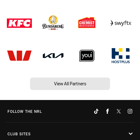
View All Partners
FOLLOW THE NRL
CLUB SITES