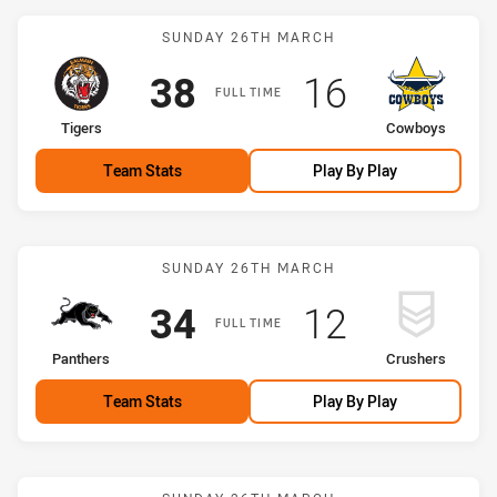
Match: Tigers vs Cowboy
SUNDAY 26TH MARCH
Scored
points
Scored
points
38
16
FULL TIME
home Team
away Team
Tigers
Cowboys
Team Stats
Play By Play
Match: Panthers vs Crush
SUNDAY 26TH MARCH
Scored
points
Scored
points
34
12
FULL TIME
home Team
away Team
Panthers
Crushers
Team Stats
Play By Play
Match: Roosters vs Bulld