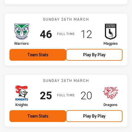
Match: Warriors vs Magpi
SUNDAY 26TH MARCH
Scored
points
Scored
points
46
12
FULL TIME
home Team
away Team
Warriors
Magpies
Team Stats
Play By Play
Match: Knights vs Dragon
SUNDAY 26TH MARCH
Scored
points
Scored
points
25
20
FULL TIME
home Team
away Team
Knights
Dragons
Team Stats
Play By Play