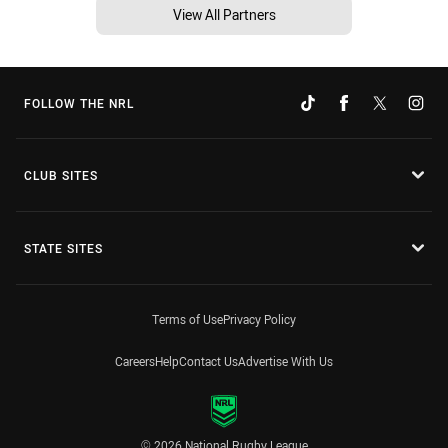
View All Partners
FOLLOW THE NRL
CLUB SITES
STATE SITES
Terms of Use
Privacy Policy
Careers
Help
Contact Us
Advertise With Us
© 2026 National Rugby League