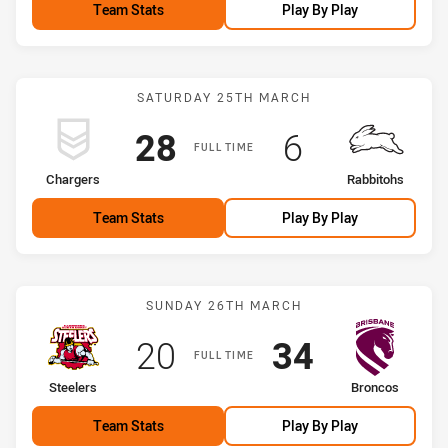
Team Stats
Play By Play
Match: Chargers vs Rabbi
SATURDAY 25TH MARCH
Scored
points
Scored
points
28
6
FULL TIME
home Team
away Team
Chargers
Rabbitohs
Team Stats
Play By Play
Match: Steelers vs Bronc
SUNDAY 26TH MARCH
Scored
points
Scored
points
20
34
FULL TIME
home Team
away Team
Steelers
Broncos
Team Stats
Play By Play