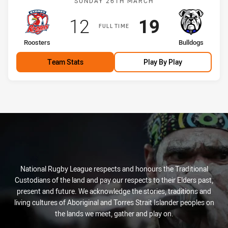
SUNDAY 26TH MARCH
Scored
points
Scored
points
12
19
FULL TIME
home Team
away Team
Roosters
Bulldogs
Team Stats
Play By Play
National Rugby League respects and honours the Traditional
Custodians of the land and pay our respects to their Elders past,
present and future. We acknowledge the stories, traditions and
living cultures of Aboriginal and Torres Strait Islander peoples on
the lands we meet, gather and play on.