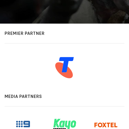
PREMIER PARTNER
MEDIA PARTNERS