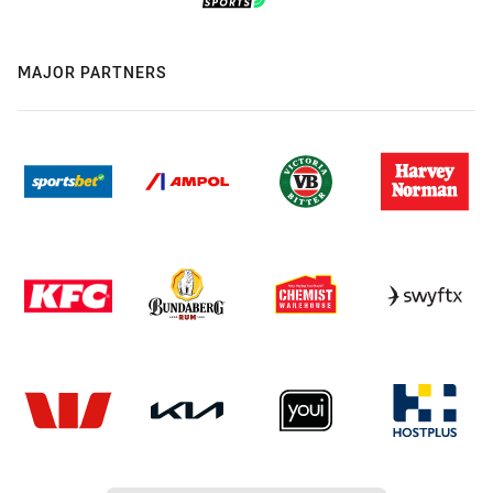
MAJOR PARTNERS