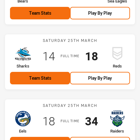
home Team
away Team
Bears
Sea Eagles
Team Stats
Play By Play
Match: Sharks vs Reds
SATURDAY 25TH MARCH
Scored
points
Scored
points
14
18
FULL TIME
home Team
away Team
Sharks
Reds
Team Stats
Play By Play
Match: Eels vs Raiders
SATURDAY 25TH MARCH
Scored
points
Scored
points
18
34
FULL TIME
home Team
away Team
Eels
Raiders