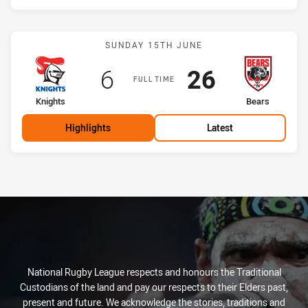
Match: Knights vs Bears
SUNDAY 15TH JUNE
Scored
points
Scored
points
6
26
FULL TIME
home Team
away Team
Knights
Bears
Highlights
Latest
National Rugby League respects and honours the Traditional
Custodians of the land and pay our respects to their Elders past,
present and future. We acknowledge the stories, traditions and