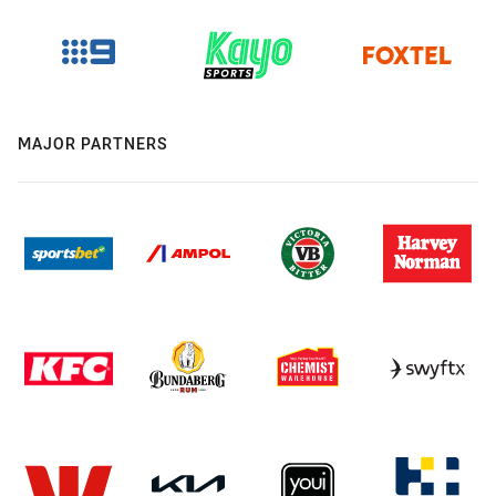
MAJOR PARTNERS