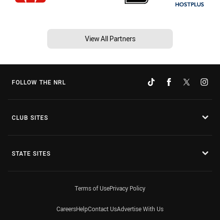
View All Partners
FOLLOW THE NRL
CLUB SITES
STATE SITES
Terms of Use
Privacy Policy
Careers
Help
Contact Us
Advertise With Us