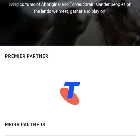
living cultures of Aboriginal and Torres Strait Islander peoples on
the lands we meet, gather and play on.
PREMIER PARTNER
MEDIA PARTNERS