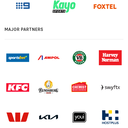
MAJOR PARTNERS