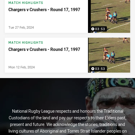
News & Video
MATCH HIGHLIGHTS
Chargers v Crushers - Round 17, 1997
Tue 27 Feb, 2024
03:53
MATCH HIGHLIGHTS
Chargers v Crushers - Round 17, 1997
Mon 12 Feb, 2024
03:53
National Rugby League respects and honours the Traditional
Custodians of the land and pay our respects to their Elders past,
present and future. We acknowledge the stories, traditions and
living cultures of Aboriginal and Torres Strait Islander peoples on