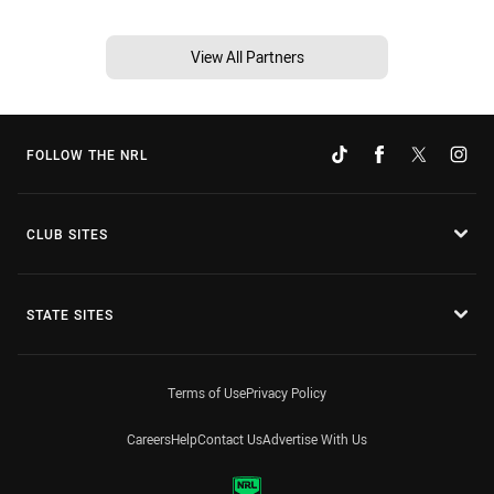
View All Partners
FOLLOW THE NRL
CLUB SITES
STATE SITES
Terms of Use
Privacy Policy
Careers
Help
Contact Us
Advertise With Us