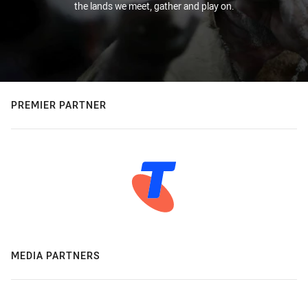
the lands we meet, gather and play on.
PREMIER PARTNER
MEDIA PARTNERS