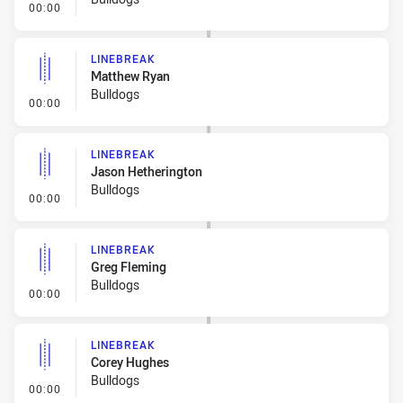
- Linebreak
00:00
LINEBREAK
Matthew Ryan
Bulldogs
- Linebreak
00:00
LINEBREAK
Jason Hetherington
Bulldogs
- Linebreak
00:00
LINEBREAK
Greg Fleming
Bulldogs
- Linebreak
00:00
LINEBREAK
Corey Hughes
Bulldogs
- Linebreak
00:00