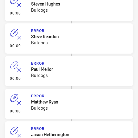
Steven Hughes
Bulldogs
- Error
00:00
ERROR
Steve Reardon
Bulldogs
- Error
00:00
ERROR
Paul Mellor
Bulldogs
- Error
00:00
ERROR
Matthew Ryan
Bulldogs
- Error
00:00
ERROR
Jason Hetherington