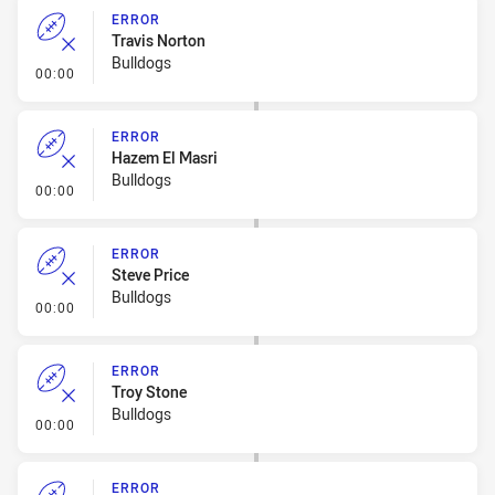
ERROR
Travis Norton
Bulldogs
- Error
00:00
ERROR
Hazem El Masri
Bulldogs
- Error
00:00
ERROR
Steve Price
Bulldogs
- Error
00:00
ERROR
Troy Stone
Bulldogs
- Error
00:00
ERROR