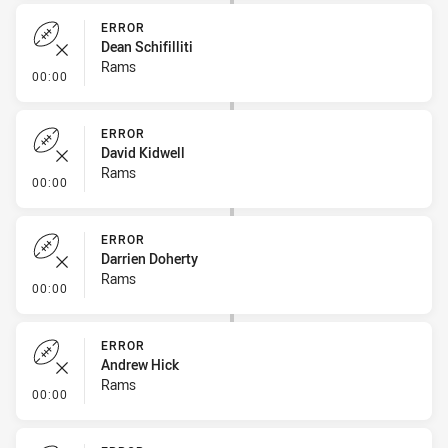
ERROR
Dean Schifilliti
Rams
- Error
00:00
ERROR
David Kidwell
Rams
- Error
00:00
ERROR
Darrien Doherty
Rams
- Error
00:00
ERROR
Andrew Hick
Rams
- Error
00:00