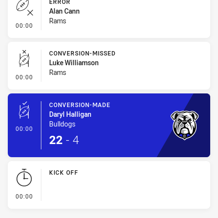
ERROR
Alan Cann
Rams
- Error
00:00
CONVERSION-MISSED
Luke Williamson
Rams
- Conversion-Missed
00:00
CONVERSION-MADE
Daryl Halligan
Bulldogs
- Conversion-Made
00:00
22
-
4
KICK OFF
- KICK OFF
00:00