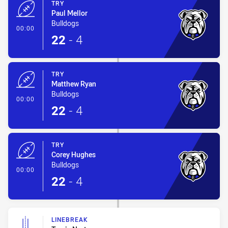
TRY
Paul Mellor
Bulldogs
- Try
00:00
22
-
4
TRY
Matthew Ryan
Bulldogs
- Try
00:00
22
-
4
TRY
Corey Hughes
Bulldogs
- Try
00:00
22
-
4
LINEBREAK