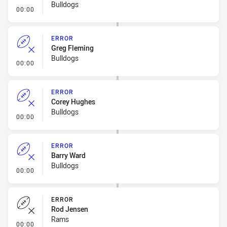
Bulldogs
- Error
00:00
ERROR
Greg Fleming
Bulldogs
- Error
00:00
ERROR
Corey Hughes
Bulldogs
- Error
00:00
ERROR
Barry Ward
Bulldogs
- Error
00:00
ERROR
Rod Jensen
Rams
- Error
00:00