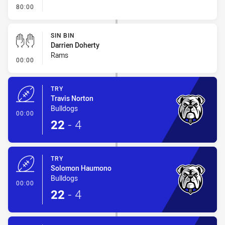
- FULL TIME
80:00
SIN BIN
Darrien Doherty
Rams
- Sin Bin
00:00
TRY
Travis Norton
Bulldogs
- Try
00:00
22
-
4
TRY
Solomon Haumono
Bulldogs
- Try
00:00
22
-
4