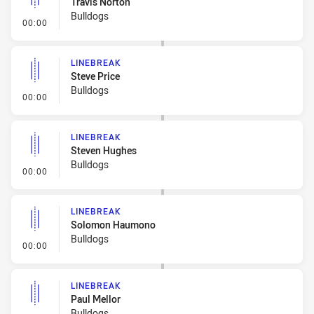
Travis Norton
Bulldogs
- Linebreak
00:00
LINEBREAK
Steve Price
Bulldogs
- Linebreak
00:00
LINEBREAK
Steven Hughes
Bulldogs
- Linebreak
00:00
LINEBREAK
Solomon Haumono
Bulldogs
- Linebreak
00:00
LINEBREAK
Paul Mellor
Bulldogs