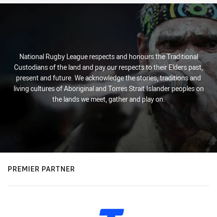
National Rugby League respects and honours the Traditional
Custodians of the land and pay our respects to their Elders past,
present and future. We acknowledge the stories, traditions and
living cultures of Aboriginal and Torres Strait Islander peoples on
the lands we meet, gather and play on.
PREMIER PARTNER