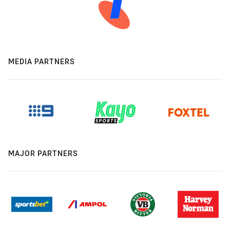
MEDIA PARTNERS
MAJOR PARTNERS