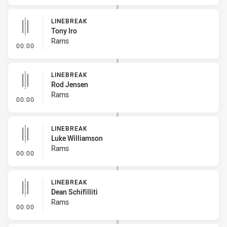
LINEBREAK
Tony Iro
Rams
- Linebreak
00:00
LINEBREAK
Rod Jensen
Rams
- Linebreak
00:00
LINEBREAK
Luke Williamson
Rams
- Linebreak
00:00
LINEBREAK
Dean Schifilliti
Rams
- Linebreak
00:00