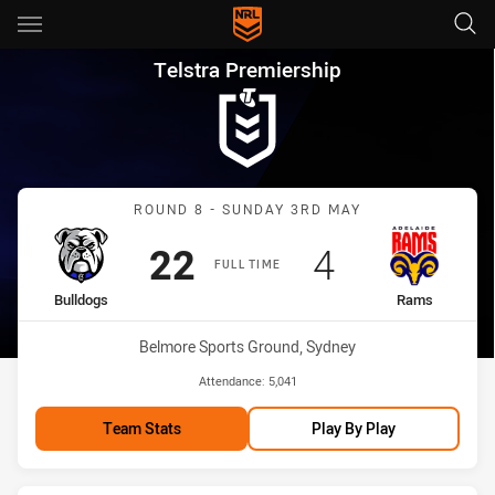
Main
You have skipped the navigation, tab for page content
Telstra Premiership Round 8 
Telstra Premiership
Match: Bulldogs vs Rams
ROUND 8 - SUNDAY 3RD MAY
Scored
points
Scored
points
22
4
FULL TIME
home Team
away Team
Bulldogs
Rams
Venue:
Belmore Sports Ground, Sydney
Attendance:
5,041
Team Stats
Play By Play