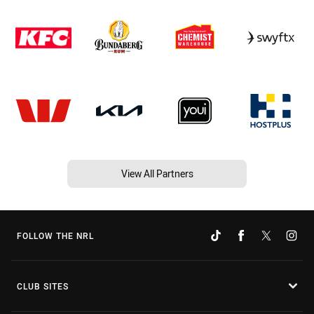
View All Partners
FOLLOW THE NRL
CLUB SITES