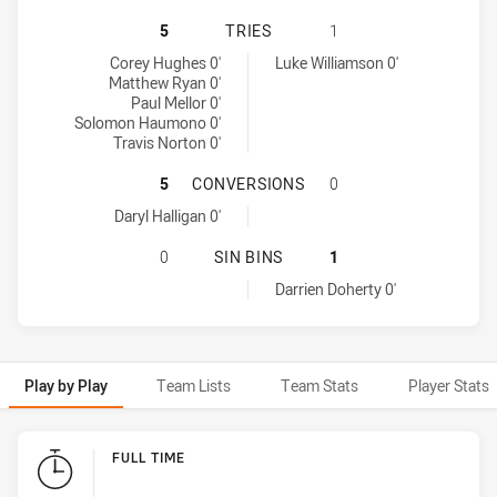
CANTERBURY-BANKSTOWN BULLDOGS
5
TRIES
1
Canterbury-Bankstown Bulldogs tries achieved by:
Adelaide Rams tries achieved by:
Corey Hughes 0'
Luke Williamson 0'
Matthew Ryan 0'
Paul Mellor 0'
Solomon Haumono 0'
Travis Norton 0'
CANTERBURY-BANKSTOWN BULLDOG
5
CONVERSIONS
0
Canterbury-Bankstown Bulldogs conversions achieved by:
Daryl Halligan 0'
CANTERBURY-BANKSTOWN BULLDOGS
0
SIN BINS
1
Adelaide Rams sinBin achieved by:
Darrien Doherty 0'
Play by Play
Team Lists
Team Stats
Player Stats
Play by Play
FULL TIME