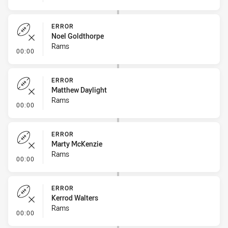
ERROR
Noel Goldthorpe
Rams
- Error
00:00
ERROR
Matthew Daylight
Rams
- Error
00:00
ERROR
Marty McKenzie
Rams
- Error
00:00
ERROR
Kerrod Walters
Rams
- Error
00:00