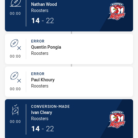
Nathan Wood
Roosters
- Try
00:00
14
-
22
ERROR
Quentin Pongia
Roosters
- Error
00:00
ERROR
Paul Khoury
Roosters
- Error
00:00
CONVERSION-MADE
Ivan Cleary
Roosters
- Conversion-Made
00:00
14
-
22