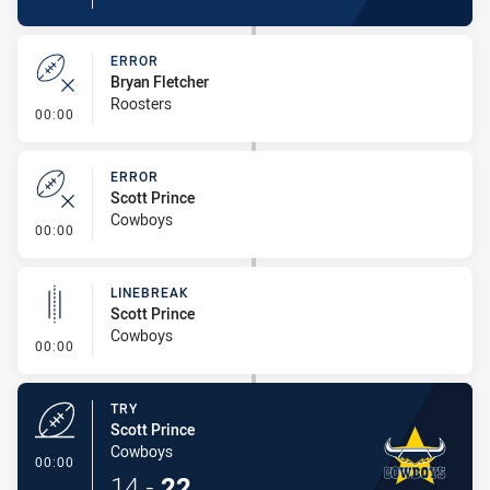
ERROR
Bryan Fletcher
Roosters
- Error
00:00
ERROR
Scott Prince
Cowboys
- Error
00:00
LINEBREAK
Scott Prince
Cowboys
- Linebreak
00:00
TRY
Scott Prince
Cowboys
- Try
00:00
14
-
22