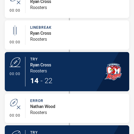
Ryan Cross
Roosters
- Error
00:00
LINEBREAK
Ryan Cross
Roosters
- Linebreak
00:00
TRY
Ryan Cross
Roosters
- Try
00:00
14
-
22
ERROR
Nathan Wood
Roosters
- Error
00:00
TRY