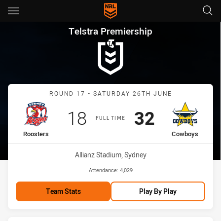
Main
You have skipped the navigation, tab for page content
Telstra Premiership Round 1
Telstra Premiership
Match: Roosters vs Cowb
ROUND 17 - SATURDAY 26TH JUNE
Scored
points
Scored
points
18
32
FULL TIME
home Team
away Team
Roosters
Cowboys
Venue:
Allianz Stadium, Sydney
Attendance:
4,029
Team Stats
Play By Play