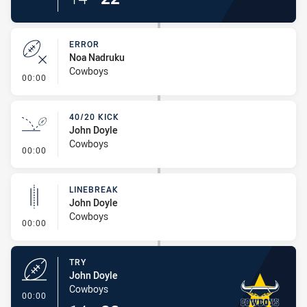
ERROR
Noa Nadruku
Cowboys
- Error
00:00
40/20 KICK
John Doyle
Cowboys
- 40/20 Kick
00:00
LINEBREAK
John Doyle
Cowboys
- Linebreak
00:00
TRY
John Doyle
Cowboys
- Try
00:00