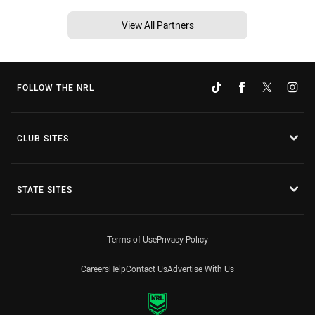
View All Partners
FOLLOW THE NRL
CLUB SITES
STATE SITES
Terms of Use
Privacy Policy
Careers
Help
Contact Us
Advertise With Us