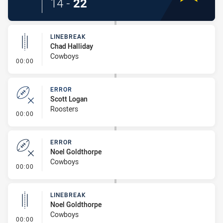
14
-
22
LINEBREAK
Chad Halliday
Cowboys
- Linebreak
00:00
ERROR
Scott Logan
Roosters
- Error
00:00
ERROR
Noel Goldthorpe
Cowboys
- Error
00:00
LINEBREAK
Noel Goldthorpe
Cowboys
- Linebreak
00:00