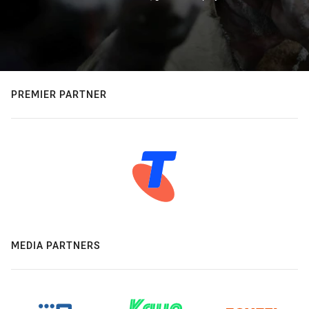
PREMIER PARTNER
MEDIA PARTNERS