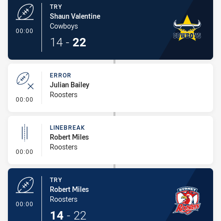
TRY
Shaun Valentine
Cowboys
- Try
00:00
14
-
22
ERROR
Julian Bailey
Roosters
- Error
00:00
LINEBREAK
Robert Miles
Roosters
- Linebreak
00:00
TRY
Robert Miles
Roosters
- Try
00:00
14
-
22