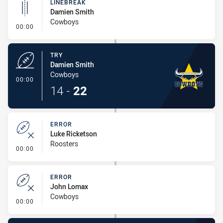
LINEBREAK
Damien Smith
Cowboys
- Linebreak
00:00
TRY
Damien Smith
Cowboys
- Try
00:00
14
-
22
ERROR
Luke Ricketson
Roosters
- Error
00:00
ERROR
John Lomax
Cowboys
- Error
00:00