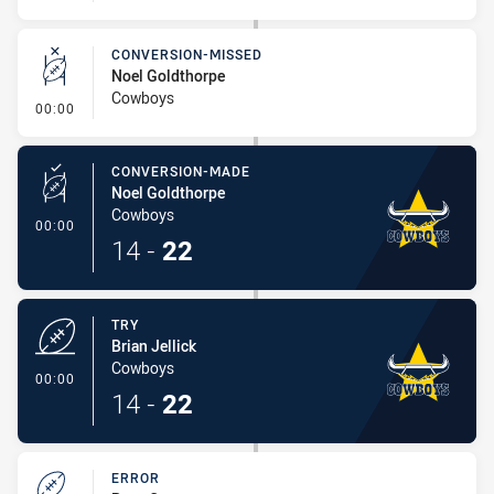
CONVERSION-MISSED
Noel Goldthorpe
Cowboys
- Conversion-Missed
00:00
CONVERSION-MADE
Noel Goldthorpe
Cowboys
- Conversion-Made
00:00
14
-
22
TRY
Brian Jellick
Cowboys
- Try
00:00
14
-
22
ERROR