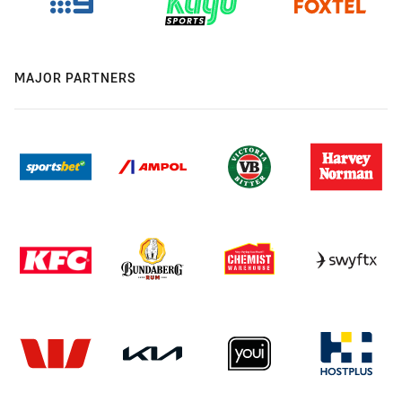
MAJOR PARTNERS