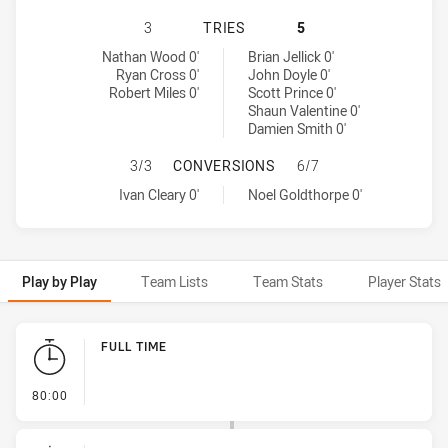
SYDNEY ROOSTERS HAS ACHIEVED 
3
TRIES
5
Sydney Roosters tries achieved by:
North Queensland Cowboys tries achieved by:
Nathan Wood 0'
Brian Jellick 0'
Ryan Cross 0'
John Doyle 0'
Robert Miles 0'
Scott Prince 0'
Shaun Valentine 0'
Damien Smith 0'
SYDNEY ROOSTERS HAS ACHIEVED
3/3
CONVERSIONS
6/7
Sydney Roosters conversions achieved by:
North Queensland Cowboys conversions achieved by:
Ivan Cleary 0'
Noel Goldthorpe 0'
Play by Play
Team Lists
Team Stats
Player Stats
Play by Play
FULL TIME
- FULL TIME
80:00