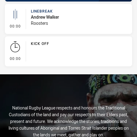
LINEBREAK
Andrew Walker
Roosters
- Linebreak
00:00
KICK OFF
- KICK OFF
00:00
National Rugby League respects and honours the Traditional
Custodians of the land and pay our respects to their Elders past,
present and future. We acknowledge the stories, traditions and
living cultures of Aboriginal and Torres Strait Islander peoples on
the lands we meet, gather and play on.