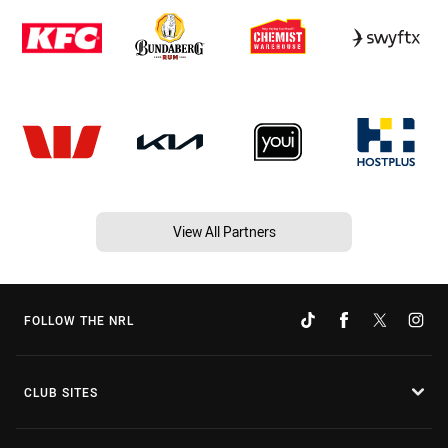
View All Partners
FOLLOW THE NRL
CLUB SITES