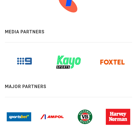
MEDIA PARTNERS
MAJOR PARTNERS