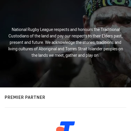
National Rugby League respects and honours the Traditional
Custodians of the land and pay our respects to their Elders past,
present and future. We acknowledge the stories, traditions and
living cultures of Aboriginal and Torres Strait Islander peoples on
the lands we meet, gather and play on.
PREMIER PARTNER