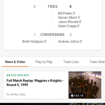
WESTERN SUBURBS MAGPIES HAS A
0
TRIES
5
Newcastle Knights tries achieved by:
Bill Peden 0'
Darren Albert 0'
Jason Moodie 0'
Owen Craigie 0'
WESTERN SUBURBS MAGPIES HAS 
1
CONVERSIONS
3
Western Suburbs Magpies conversions achieved by:
Newcastle Knights conversions achieved by:
Brett Hodgson 0'
Andrew Johns 0'
News & Video
Play by Play
Team Lists
Team Stat
News & Video
MATCH REPLAYS
Full Match Replay: Magpies v Knights -
Round 5, 1999
Fri 04 Mar, 2022
100:19