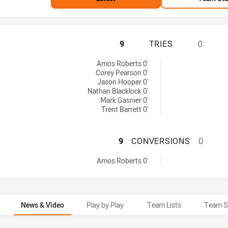
ST. GEORGE ILLA
9
TRIES
0
ies achieved by:
Amos Roberts 0'
Corey Pearson 0'
Jason Hooper 0'
Nathan Blacklock 0'
Mark Gasnier 0'
Trent Barrett 0'
ST. GEORGE ILL
9
CONVERSIONS
0
onversions achieved by:
Amos Roberts 0'
News & Video
Play by Play
Team Lists
Team S