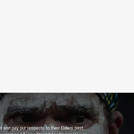
 and pay our respects to their Elders past,