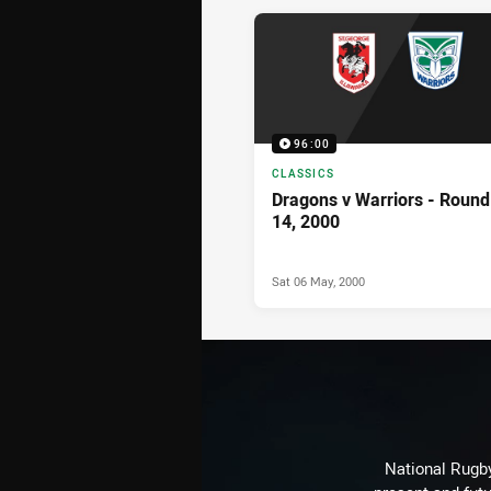
News & Video
96:00
CLASSICS
Dragons v Warriors - Round
14, 2000
Sat 06 May, 2000
National Rugby