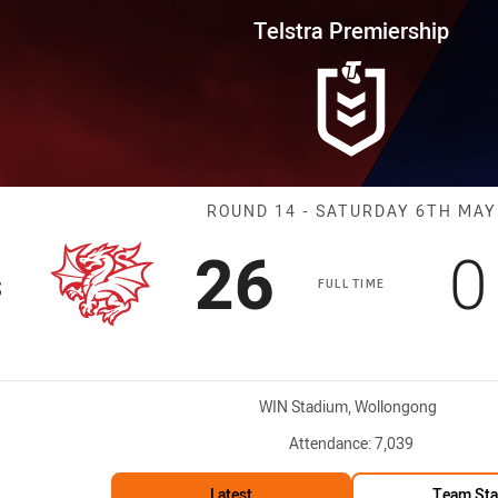
for page content
rship Round 14 Dragons vs War
Telstra Premiership
Match: Dragons
ROUND 14 - SATURDAY 6TH MAY
Scored
points
S
26
0
s
FULL TIME
Venue:
WIN Stadium, Wollongong
Attendance:
7,039
Latest
Team Sta