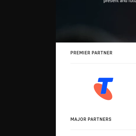
present and futu
PREMIER PARTNER
MAJOR PARTNERS