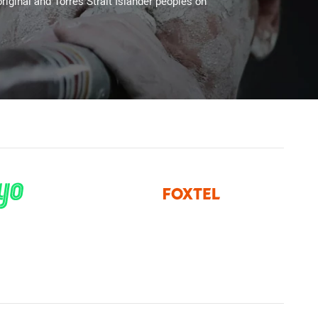
riginal and Torres Strait Islander peoples on