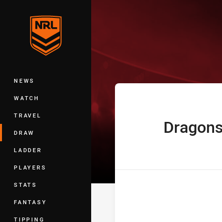
You have skipped the navigation, tab 
Telstra Premie
Main
NEWS
WATCH
TRAVEL
Dragon
home Team
DRAW
LADDER
PLAYERS
STATS
FANTASY
TIPPING