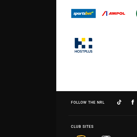
FOLLOW THE NRL
CLUB SITES