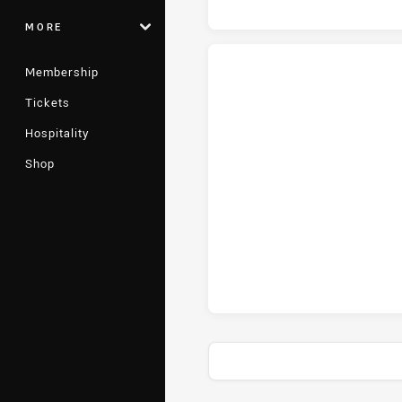
MORE
Membership
Tickets
St. George Illawarra Dragons tr
Hospitality
Shop
St. George Illawarra Dragons c