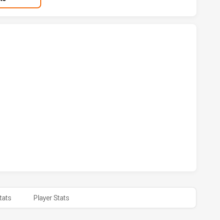
WARRA DRAGONS HAS ACHIEVED 6 TRIES WARRIORS HAS ACHI
AWARRA DRAGONS HAS ACHIEVED 1 CONVERSIONS FROM 0 AT
tats
Player Stats