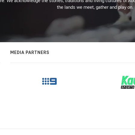
re. We acknowledge the stories, traditions and living cultures of Abo
the lands we meet, gather and play on.
MEDIA PARTNERS