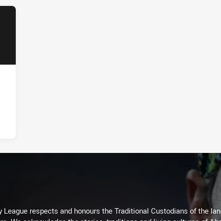
 League respects and honours the Traditional Custodians of the land