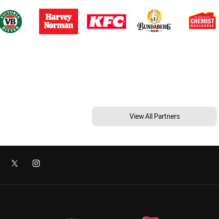
View All Partners