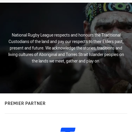
National Rugby League respects and honours the Traditional
Custodians of the land and pay our respects to their Elders past,
present and future. We acknowledge the stories, traditions and
living cultures of Aboriginal and Torres Strait Islander peoples on
the lands we meet, gather and play on.
PREMIER PARTNER