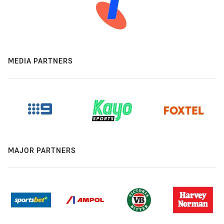
MEDIA PARTNERS
MAJOR PARTNERS