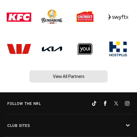
View All Partners
FOLLOW THE NRL
CLUB SITES