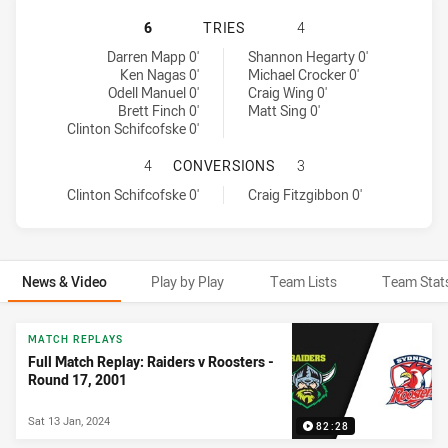
CANBERRA RAIDERS HAS ACHIEVED
6
TRIES
4
Canberra Raiders tries achieved by:
Sydney Roosters tries achieved by:
Darren Mapp 0'
Shannon Hegarty 0'
Ken Nagas 0'
Michael Crocker 0'
Odell Manuel 0'
Craig Wing 0'
Brett Finch 0'
Matt Sing 0'
Clinton Schifcofske 0'
CANBERRA RAIDERS HAS ACHIEVE
4
CONVERSIONS
3
Canberra Raiders conversions achieved by:
Sydney Roosters conversions achieved by:
Clinton Schifcofske 0'
Craig Fitzgibbon 0'
News & Video
Play by Play
Team Lists
Team Stat
News & Video
MATCH REPLAYS
Full Match Replay: Raiders v Roosters -
Round 17, 2001
Sat 13 Jan, 2024
82:28