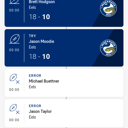
Brett Hodgson
Eels
- Try
00:00
18
-
10
TRY
Jason Moodie
Eels
- Try
00:00
18
-
10
ERROR
Michael Buettner
Eels
- Error
00:00
ERROR
Jason Taylor
Eels
- Error
00:00