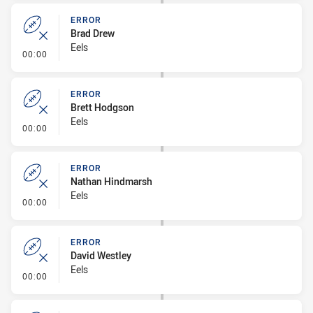
ERROR
Brad Drew
Eels
- Error
00:00
ERROR
Brett Hodgson
Eels
- Error
00:00
ERROR
Nathan Hindmarsh
Eels
- Error
00:00
ERROR
David Westley
Eels
- Error
00:00