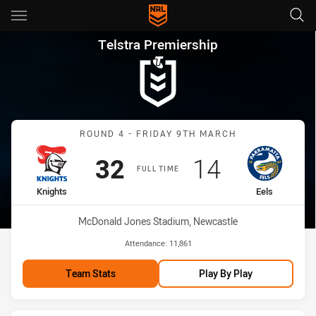
Main
You have skipped the navigation, tab for page content
Telstra Premiership Round 4 K
Telstra Premiership
Match: Knights vs Eels
ROUND 4 - FRIDAY 9TH MARCH
Scored
points
Scored
points
32
14
FULL TIME
home Team
away Team
Knights
Eels
Venue:
McDonald Jones Stadium, Newcastle
Attendance:
11,861
Team Stats
Play By Play