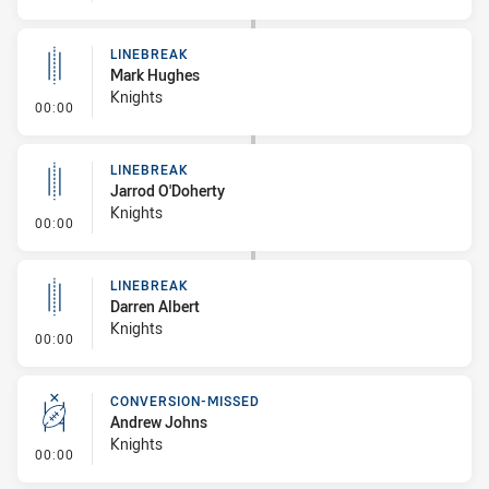
LINEBREAK
Mark Hughes
Knights
- Linebreak
00:00
LINEBREAK
Jarrod O'Doherty
Knights
- Linebreak
00:00
LINEBREAK
Darren Albert
Knights
- Linebreak
00:00
CONVERSION-MISSED
Andrew Johns
Knights
- Conversion-Missed
00:00