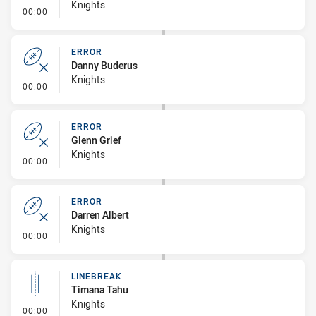
Knights
- Error
00:00
ERROR
Danny Buderus
Knights
- Error
00:00
ERROR
Glenn Grief
Knights
- Error
00:00
ERROR
Darren Albert
Knights
- Error
00:00
LINEBREAK
Timana Tahu
Knights
- Linebreak
00:00