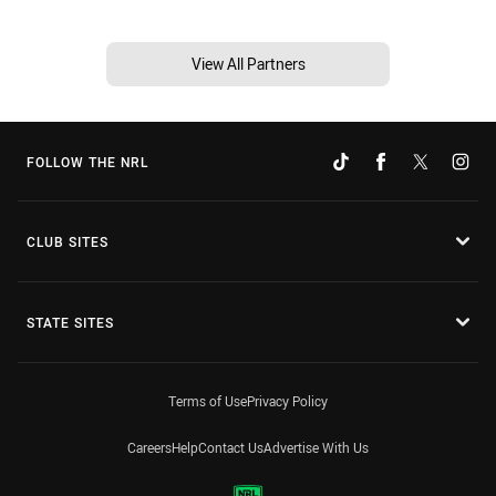
View All Partners
FOLLOW THE NRL
CLUB SITES
STATE SITES
Terms of Use
Privacy Policy
Careers
Help
Contact Us
Advertise With Us