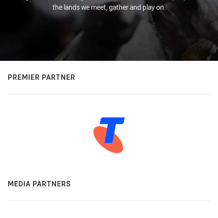
the lands we meet, gather and play on.
PREMIER PARTNER
MEDIA PARTNERS