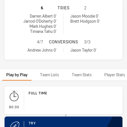
NEWCASTLE KNIGHTS HAS ACHIEVE
6
TRIES
2
Newcastle Knights tries achieved by:
Parramatta Eels tries achieved by:
Darren Albert 0'
Jason Moodie 0'
Jarrod O'Doherty 0'
Brett Hodgson 0'
Mark Hughes 0'
Timana Tahu 0'
NEWCASTLE KNIGHTS HAS ACHIEV
4/7
CONVERSIONS
3/3
Newcastle Knights conversions achieved by:
Parramatta Eels conversions achieved by:
Andrew Johns 0'
Jason Taylor 0'
Play by Play
Team Lists
Team Stats
Player Stats
Play by Play
FULL TIME
- FULL TIME
80:00
TRY