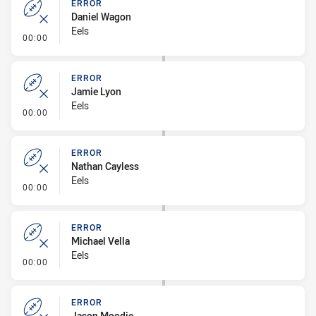
ERROR
Daniel Wagon
Eels
- Error
00:00
ERROR
Jamie Lyon
Eels
- Error
00:00
ERROR
Nathan Cayless
Eels
- Error
00:00
ERROR
Michael Vella
Eels
- Error
00:00
ERROR
Jason Moodie