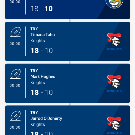
- Conversion-Made
00:00
18
-
10
TRY
Timana Tahu
Knights
- Try
00:00
18
-
10
TRY
Mark Hughes
Knights
- Try
00:00
18
-
10
TRY
Jarrod O'Doherty
Knights
- Try
00:00
18
-
10