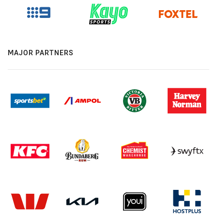
MAJOR PARTNERS