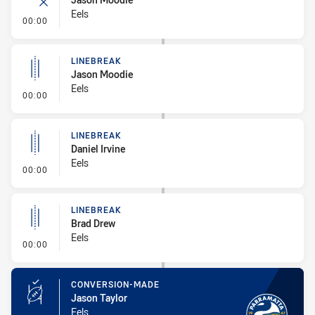
Eels
- Error
00:00
LINEBREAK
Jason Moodie
Eels
- Linebreak
00:00
LINEBREAK
Daniel Irvine
Eels
- Linebreak
00:00
LINEBREAK
Brad Drew
Eels
- Linebreak
00:00
CONVERSION-MADE
Jason Taylor
Eels