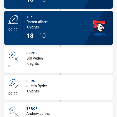
TRY
Darren Albert
Knights
- Try
00:00
18
-
10
ERROR
Bill Peden
Knights
- Error
00:00
ERROR
Justin Ryder
Knights
- Error
00:00
ERROR
Andrew Johns