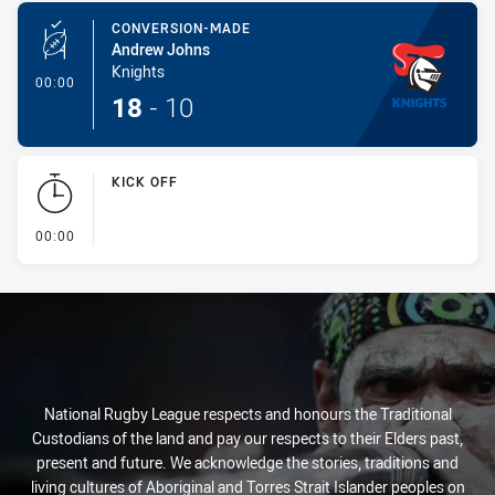
CONVERSION-MADE
Andrew Johns
Knights
- Conversion-Made
00:00
18
-
10
KICK OFF
- KICK OFF
00:00
National Rugby League respects and honours the Traditional
Custodians of the land and pay our respects to their Elders past,
present and future. We acknowledge the stories, traditions and
living cultures of Aboriginal and Torres Strait Islander peoples on