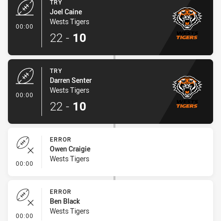
TRY
Joel Caine
Wests Tigers
- Try
00:00
22
-
10
TRY
Darren Senter
Wests Tigers
- Try
00:00
22
-
10
ERROR
Owen Craigie
Wests Tigers
- Error
00:00
ERROR
Ben Black
Wests Tigers
- Error
00:00