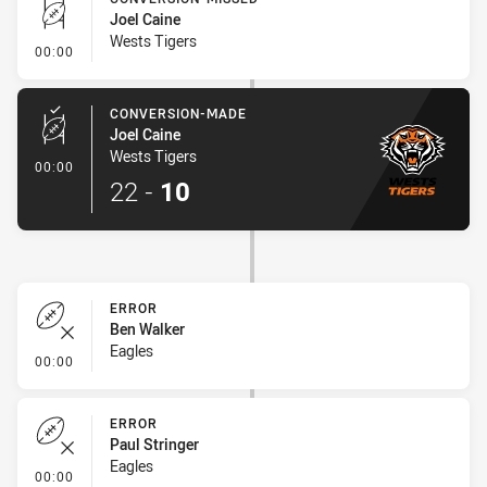
Joel Caine
Wests Tigers
- Conversion-Missed
00:00
CONVERSION-MADE
Joel Caine
Wests Tigers
- Conversion-Made
00:00
22
-
10
ERROR
Ben Walker
Eagles
- Error
00:00
ERROR
Paul Stringer
Eagles
- Error
00:00