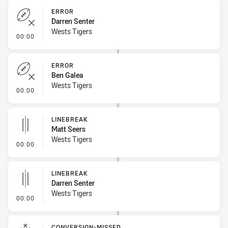
ERROR
Darren Senter
Wests Tigers
- Error
00:00
ERROR
Ben Galea
Wests Tigers
- Error
00:00
LINEBREAK
Matt Seers
Wests Tigers
- Linebreak
00:00
LINEBREAK
Darren Senter
Wests Tigers
- Linebreak
00:00
CONVERSION-MISSED