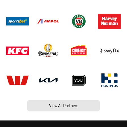
View All Partners