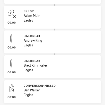
ERROR
Adam Muir
Eagles
- Error
00:00
LINEBREAK
Andrew King
Eagles
- Linebreak
00:00
LINEBREAK
Brett Kimmorley
Eagles
- Linebreak
00:00
CONVERSION-MISSED
Ben Walker
Eagles
- Conversion-Missed
00:00