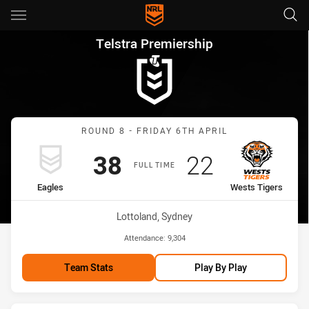
Main
You have skipped the navigation, tab for page content
Telstra Premiership Round 8 E
Telstra Premiership
Match: Eagles vs Wests T
ROUND 8 - FRIDAY 6TH APRIL
Scored
points
Scored
points
38
22
FULL TIME
home Team
away Team
Eagles
Wests Tigers
Venue:
Lottoland, Sydney
Attendance:
9,304
Team Stats
Play By Play