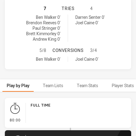
NORTHERN EAGLES HAS ACHIEVED 
7
TRIES
4
Northern Eagles tries achieved by:
Wests Tigers tries achieved by:
Ben Walker 0'
Darren Senter 0'
Brendon Reeves 0'
Joel Caine 0'
Paul Stringer 0'
Brett Kimmorley 0'
Andrew King 0'
NORTHERN EAGLES HAS ACHIEVED
5/8
CONVERSIONS
3/4
Northern Eagles conversions achieved by:
Wests Tigers conversions achieved by:
Ben Walker 0'
Joel Caine 0'
Play by Play
Team Lists
Team Stats
Player Stats
Play by Play
FULL TIME
- FULL TIME
80:00