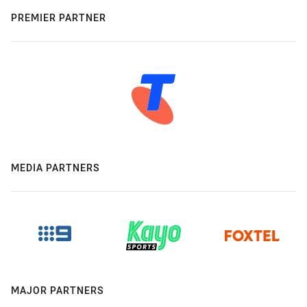
PREMIER PARTNER
MEDIA PARTNERS
MAJOR PARTNERS