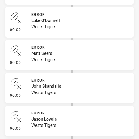
ERROR
Luke O'Donnell
Wests Tigers
- Error
00:00
ERROR
Matt Seers
Wests Tigers
- Error
00:00
ERROR
John Skandalis
Wests Tigers
- Error
00:00
ERROR
Jason Lowrie
Wests Tigers
- Error
00:00