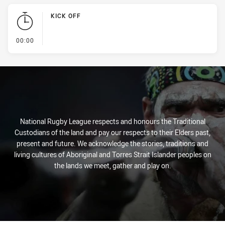
KICK OFF
- KICK OFF
00:00
National Rugby League respects and honours the Traditional
Custodians of the land and pay our respects to their Elders past,
present and future. We acknowledge the stories, traditions and
living cultures of Aboriginal and Torres Strait Islander peoples on
the lands we meet, gather and play on.