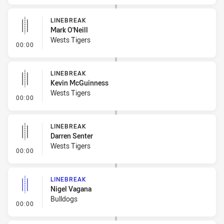
LINEBREAK
Mark O'Neill
Wests Tigers
- Linebreak
00:00
LINEBREAK
Kevin McGuinness
Wests Tigers
- Linebreak
00:00
LINEBREAK
Darren Senter
Wests Tigers
- Linebreak
00:00
LINEBREAK
Nigel Vagana
Bulldogs
- Linebreak
00:00