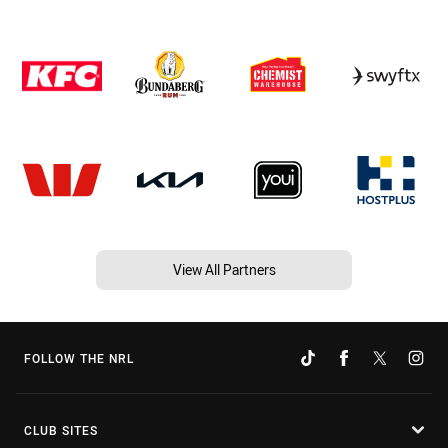
View All Partners
FOLLOW THE NRL
CLUB SITES