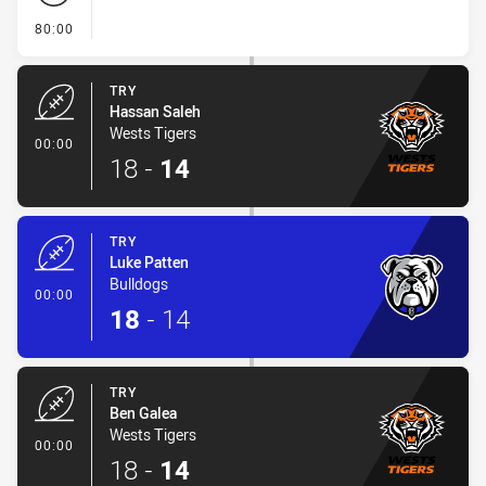
- FULL TIME
80:00
TRY
Hassan Saleh
Wests Tigers
- Try
00:00
18
-
14
TRY
Luke Patten
Bulldogs
- Try
00:00
18
-
14
TRY
Ben Galea
Wests Tigers
- Try
00:00
18
-
14