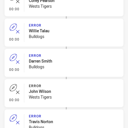
Corey Pearson
Wests Tigers
- Error
00:00
ERROR
Willie Talau
Bulldogs
- Error
00:00
ERROR
Darren Smith
Bulldogs
- Error
00:00
ERROR
John Wilson
Wests Tigers
- Error
00:00
ERROR
Travis Norton
Bulldogs