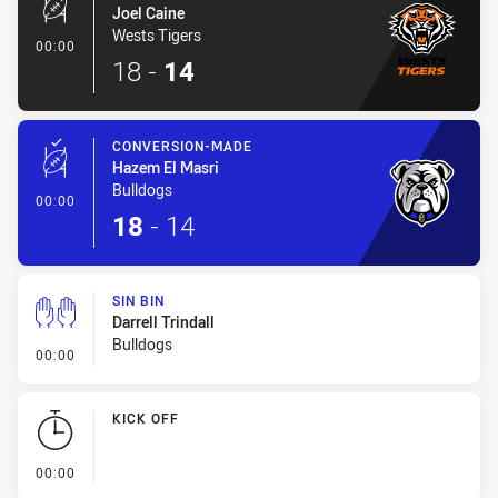
Joel Caine
Wests Tigers
- Conversion-Made
00:00
18
-
14
CONVERSION-MADE
Hazem El Masri
Bulldogs
- Conversion-Made
00:00
18
-
14
SIN BIN
Darrell Trindall
Bulldogs
- Sin Bin
00:00
KICK OFF
- KICK OFF
00:00