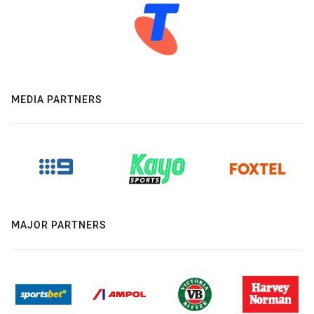
MEDIA PARTNERS
MAJOR PARTNERS