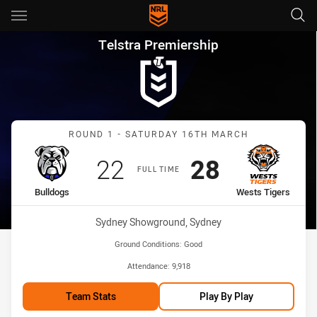
Main
You have skipped the navigation, tab for page content
Telstra Premiership Round 1 B
Telstra Premiership
Match: Bulldogs vs Wests
ROUND 1 - SATURDAY 16TH MARCH
Scored
points
Scored
points
22
28
FULL TIME
home Team
away Team
Bulldogs
Wests Tigers
Venue:
Sydney Showground, Sydney
Ground Conditions:
Good
Attendance:
9,918
Team Stats
Play By Play