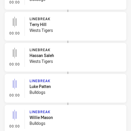
- Error
00:00
LINEBREAK
Terry Hill
Wests Tigers
- Linebreak
00:00
LINEBREAK
Hassan Saleh
Wests Tigers
- Linebreak
00:00
LINEBREAK
Luke Patten
Bulldogs
- Linebreak
00:00
LINEBREAK
Willie Mason
Bulldogs
- Linebreak
00:00