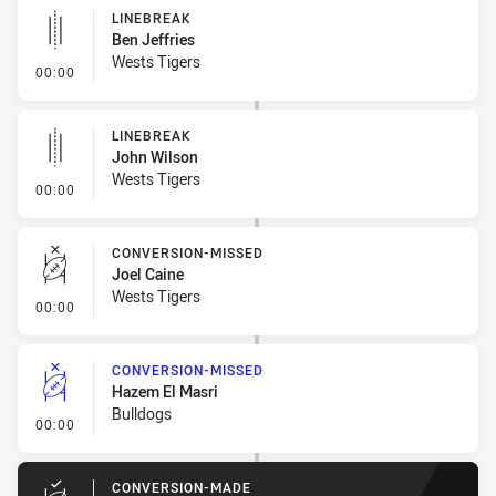
LINEBREAK
Ben Jeffries
Wests Tigers
- Linebreak
00:00
LINEBREAK
John Wilson
Wests Tigers
- Linebreak
00:00
CONVERSION-MISSED
Joel Caine
Wests Tigers
- Conversion-Missed
00:00
CONVERSION-MISSED
Hazem El Masri
Bulldogs
- Conversion-Missed
00:00
CONVERSION-MADE