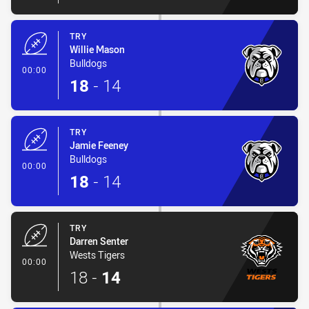
TRY
Willie Mason
Bulldogs
- Try
00:00
18
-
14
TRY
Jamie Feeney
Bulldogs
- Try
00:00
18
-
14
TRY
Darren Senter
Wests Tigers
- Try
00:00
18
-
14