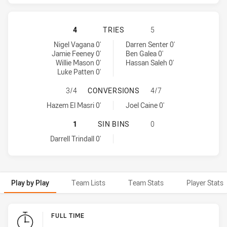
CANTERBURY-BANKSTOWN BULLDOGS
4
TRIES
5
Canterbury-Bankstown Bulldogs tries achieved by:
Wests Tigers tries achieved by:
Nigel Vagana 0'
Darren Senter 0'
Jamie Feeney 0'
Ben Galea 0'
Willie Mason 0'
Hassan Saleh 0'
Luke Patten 0'
CANTERBURY-BANKSTOWN BULLDOG
3/4
CONVERSIONS
4/7
Canterbury-Bankstown Bulldogs conversions achieved by:
Wests Tigers conversions achieved by:
Hazem El Masri 0'
Joel Caine 0'
CANTERBURY-BANKSTOWN BULLDOGS
1
SIN BINS
0
Canterbury-Bankstown Bulldogs sinBin achieved by:
Darrell Trindall 0'
Play by Play
Team Lists
Team Stats
Player Stats
Play by Play
FULL TIME