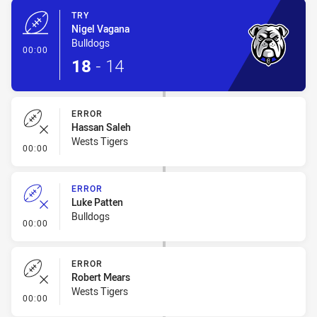
TRY
Nigel Vagana
Bulldogs
- Try
00:00
18
-
14
ERROR
Hassan Saleh
Wests Tigers
- Error
00:00
ERROR
Luke Patten
Bulldogs
- Error
00:00
ERROR
Robert Mears
Wests Tigers
- Error
00:00