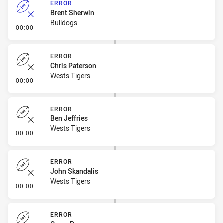
ERROR
Brent Sherwin
Bulldogs
- Error
00:00
ERROR
Chris Paterson
Wests Tigers
- Error
00:00
ERROR
Ben Jeffries
Wests Tigers
- Error
00:00
ERROR
John Skandalis
Wests Tigers
- Error
00:00
ERROR