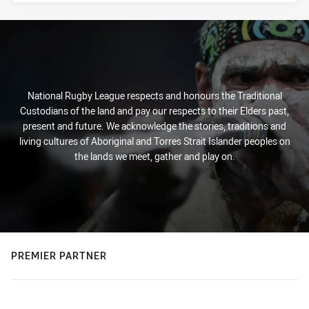
National Rugby League respects and honours the Traditional
Custodians of the land and pay our respects to their Elders past,
present and future. We acknowledge the stories, traditions and
living cultures of Aboriginal and Torres Strait Islander peoples on
the lands we meet, gather and play on.
PREMIER PARTNER