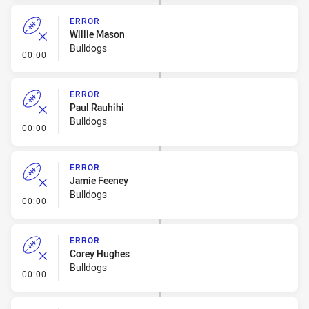
ERROR
Willie Mason
Bulldogs
- Error
00:00
ERROR
Paul Rauhihi
Bulldogs
- Error
00:00
ERROR
Jamie Feeney
Bulldogs
- Error
00:00
ERROR
Corey Hughes
Bulldogs
- Error
00:00