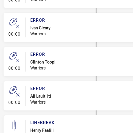
ERROR
Ivan Cleary
- Error
Warriors
00:00
ERROR
Clinton Toopi
- Error
Warriors
00:00
ERROR
Ali Lauiti'iti
- Error
Warriors
00:00
LINEBREAK
Henry Faafili