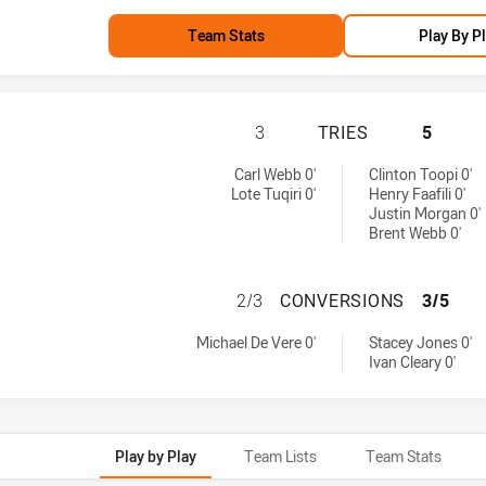
Team Stats
Play By P
BRISBANE BRONCO
3
TRIES
5
d by:
Carl Webb 0'
Clinton Toopi 0'
Lote Tuqiri 0'
Henry Faafili 0'
Justin Morgan 0'
Brent Webb 0'
BRISBANE BRONC
2/3
CONVERSIONS
3/5
achieved by:
by:
Michael De Vere 0'
Stacey Jones 0'
Ivan Cleary 0'
Play by Play
Team Lists
Team Stats