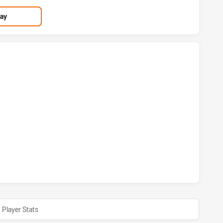
lay
S HAS ACHIEVED 2 TRIES WARRIORS HAS ACHIEVED 4 TRIES
OS HAS ACHIEVED 1 CONVERSIONS FROM 3 ATTEMPTS.WARR
Player Stats