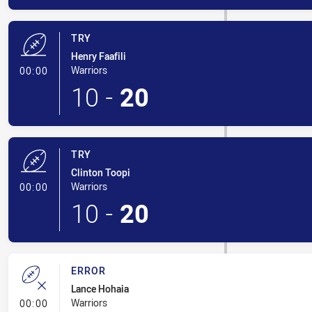
TRY
Henry Faafili
- Try
Warriors
00:00
10
-
20
TRY
Clinton Toopi
- Try
Warriors
00:00
10
-
20
ERROR
Lance Hohaia
- Error
Warriors
00:00