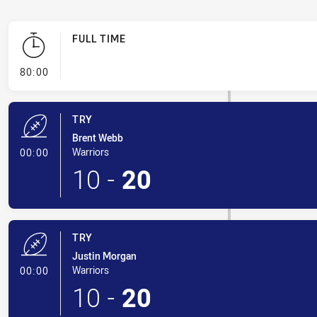
FULL TIME
- FULL TIME
80:00
TRY
Brent Webb
- Try
Warriors
00:00
10
-
20
TRY
Justin Morgan
- Try
Warriors
00:00
10
-
20