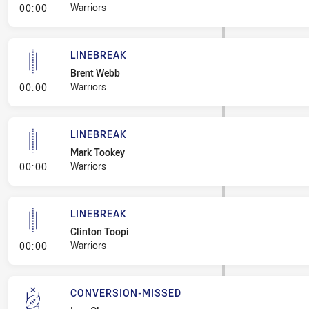
- Linebreak
Warriors
00:00
LINEBREAK
Brent Webb
- Linebreak
Warriors
00:00
LINEBREAK
Mark Tookey
- Linebreak
Warriors
00:00
LINEBREAK
Clinton Toopi
- Linebreak
Warriors
00:00
CONVERSION-MISSED