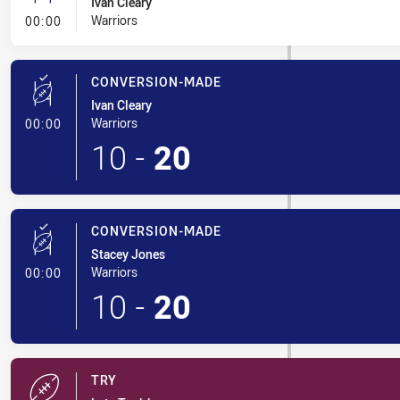
Ivan Cleary
- Conversion-Missed
Warriors
00:00
CONVERSION-MADE
Ivan Cleary
- Conversion-Made
Warriors
00:00
10
-
20
CONVERSION-MADE
Stacey Jones
- Conversion-Made
Warriors
00:00
10
-
20
TRY