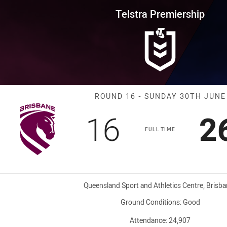
for page content
rship Round 16 Broncos vs Warr
Telstra Premiership
Match: Broncos
ROUND 16 - SUNDAY 30TH JUNE
Scored
points
S
16
2
FULL TIME
Venue:
Queensland Sport and Athletics Centre, Brisb
Ground Conditions:
Good
Attendance:
24,907