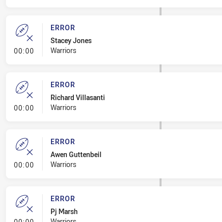
ERROR
Stacey Jones
- Error
Warriors
00:00
ERROR
Richard Villasanti
- Error
Warriors
00:00
ERROR
Awen Guttenbeil
- Error
Warriors
00:00
ERROR
Pj Marsh
- Error
Warriors
00:00